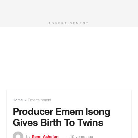
ADVERTISEMENT
Home
Entertainment
Producer Emem Isong
Gives Birth To Twins
by
Kemi Ashefon
10 years ago