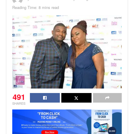
Reading Time: 8 mins read
491
SHARES