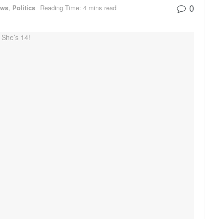
0
ews
,
Politics
Reading Time: 4 mins read