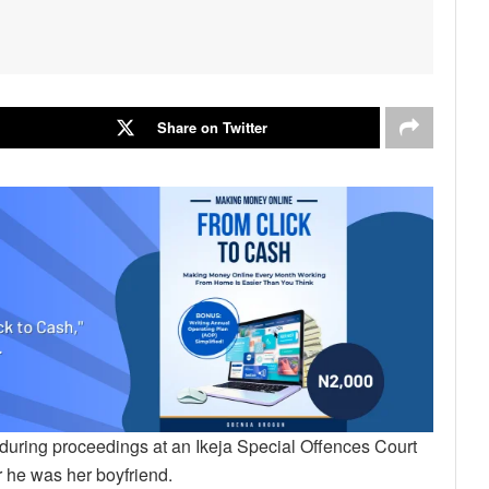
Share on Twitter
during proceedings at an Ikeja Special Offences Court
r he was her boyfriend.