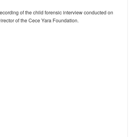
cording of the child forensic interview conducted on
irector of the Cece Yara Foundation.