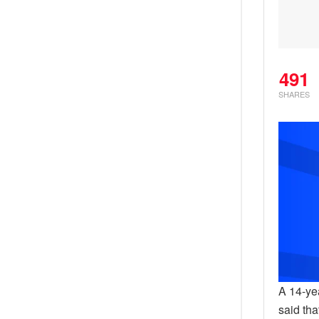
491
SHARES
A 14-ye
said th