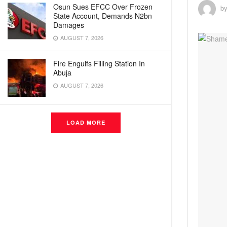
Osun Sues EFCC Over Frozen
b
State Account, Demands N2bn
Damages
AUGUST 7, 2026
Fire Engulfs Filling Station In
Abuja
AUGUST 7, 2026
LOAD MORE