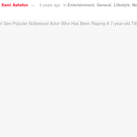
y
Kemi Ashefon
5 years ago
in
Entertainment
,
General
,
Lifestyle
,
N