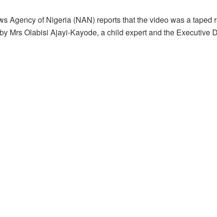
s Agency of Nigeria (NAN) reports that the video was a taped re
by Mrs Olabisi Ajayi-Kayode, a child expert and the Executive D