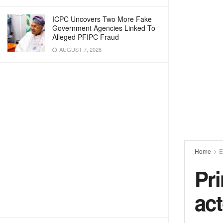
ICPC Uncovers Two More Fake
Government Agencies Linked To
Alleged PFIPC Fraud
AUGUST 7, 2026
Home
E
Pr
act