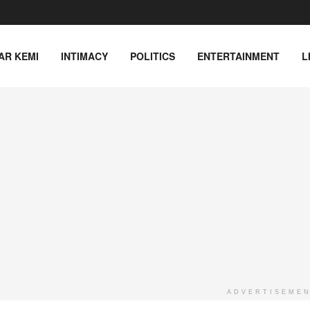
AR KEMI
INTIMACY
POLITICS
ENTERTAINMENT
L
ADVERTISEME