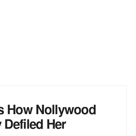
es How Nollywood
y Defiled Her