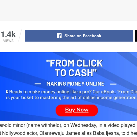
1.4k
Share on Facebook
VIEWS
ar-old minor (name withheld), on Wednesday, in a video played 
at Nollywood actor, Olanrewaju James alias Baba Ijesha, told he