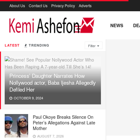
About Us
Contact Us
Privacy Policy
Adverts
NEWS
DE
LATEST
TRENDING
Filter
Princess’ Daughter Narrates How
Nollywood actor, Baba Ijesha Allegedly
Defiled Her
OCTOBER 9, 2024
Paul Okoye Breaks Silence On
Peter’s Allegations Against Late
Mother
AUGUST 7, 2026