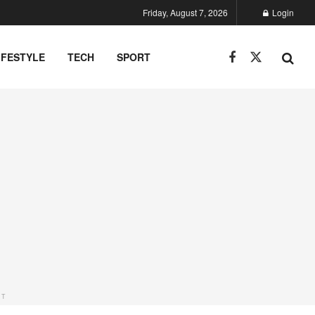
Friday, August 7, 2026
Login
IFESTYLE
TECH
SPORT
NT