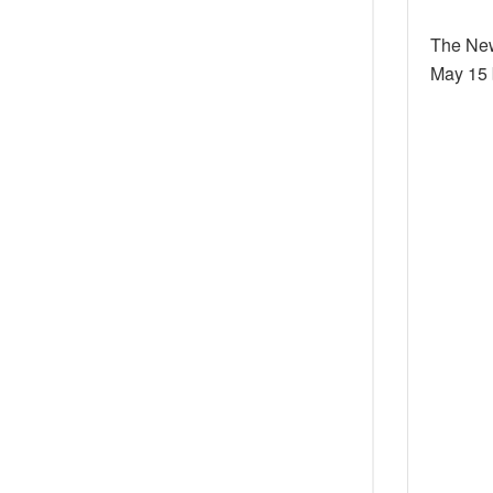
The New
May 15 