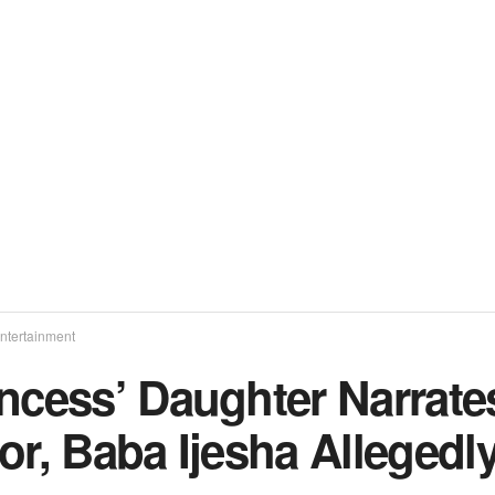
ntertainment
incess’ Daughter Narrat
or, Baba Ijesha Allegedl