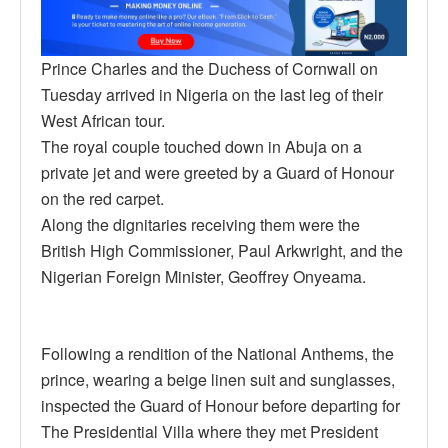
Prince Charles and the Duchess of Cornwall on
Tuesday arrived in Nigeria on the last leg of their
West African tour.
The royal couple touched down in Abuja on a
private jet and were greeted by a Guard of Honour
on the red carpet.
Along the dignitaries receiving them were the
British High Commissioner, Paul Arkwright, and the
Nigerian Foreign Minister, Geoffrey Onyeama.
Following a rendition of the National Anthems, the
prince, wearing a beige linen suit and sunglasses,
inspected the Guard of Honour before departing for
The Presidential Villa where they met President