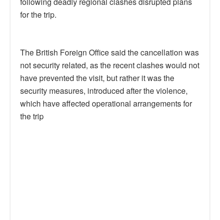
following deadly regional clashes disrupted plans
for the trip.
The British Foreign Office said the cancellation was
not security related, as the recent clashes would not
have prevented the visit, but rather it was the
security measures, introduced after the violence,
which have affected operational arrangements for
the trip