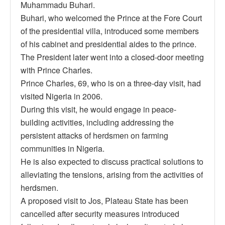
Muhammadu Buhari.
Buhari, who welcomed the Prince at the Fore Court
of the presidential villa, introduced some members
of his cabinet and presidential aides to the prince.
The President later went into a closed-door meeting
with Prince Charles.
Prince Charles, 69, who is on a three-day visit, had
visited Nigeria in 2006.
During this visit, he would engage in peace-
building activities, including addressing the
persistent attacks of herdsmen on farming
communities in Nigeria.
He is also expected to discuss practical solutions to
alleviating the tensions, arising from the activities of
herdsmen.
A proposed visit to Jos, Plateau State has been
cancelled after security measures introduced