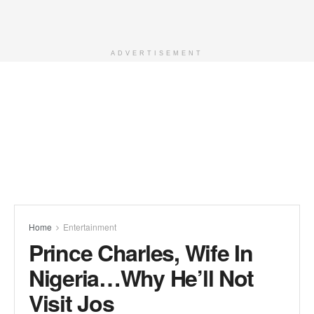
ADVERTISEMENT
Home
Entertainment
Prince Charles, Wife In
Nigeria…Why He’ll Not
Visit Jos