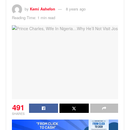
by
Kemi Ashefon
8 years ago
Reading Time: 1 min read
491
SHARES