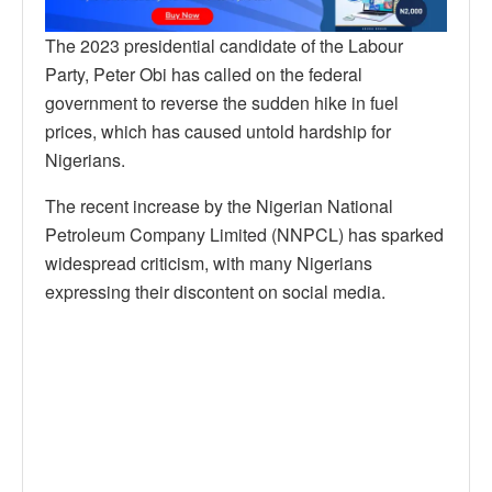
The 2023 presidential candidate of the Labour
Party, Peter Obi has called on the federal
government to reverse the sudden hike in fuel
prices, which has caused untold hardship for
Nigerians.
The recent increase by the Nigerian National
Petroleum Company Limited (NNPCL) has sparked
widespread criticism, with many Nigerians
expressing their discontent on social media.