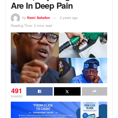
Are In Deep Pain
by
Kemi Ashefon
2 years ago
Reading Time: 2 mins read
491
SHARES