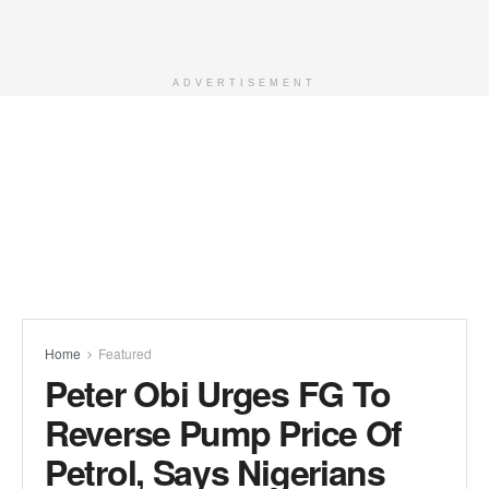
ADVERTISEMENT
Home
Featured
Peter Obi Urges FG To
Reverse Pump Price Of
Petrol, Says Nigerians