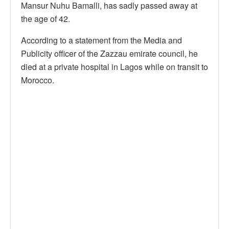
Mansur Nuhu Bamalli, has sadly passed away at
the age of 42.
According to a statement from the Media and
Publicity officer of the Zazzau emirate council, he
died at a private hospital in Lagos while on transit to
Morocco.