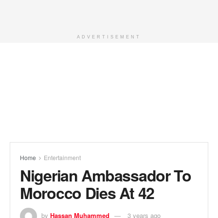
ADVERTISEMENT
Home
Entertainment
Nigerian Ambassador To
Morocco Dies At 42
by
Hassan Muhammed
3 years ago