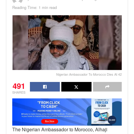
Reading Time: 1 min read
Nigerian Ambassador To Morocco Dies At 42
491
SHARES
The Nigerian Ambassador to Morocco, Alhaji