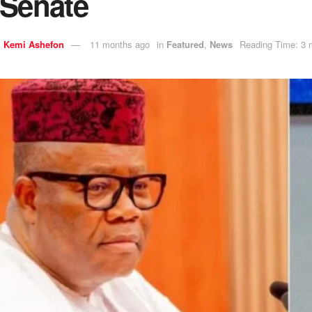
 Senate
y
Kemi Ashefon
11 months ago
in
Featured
,
News
Reading Time: 3 