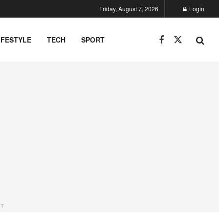
Friday, August 7, 2026
Login
IFESTYLE
TECH
SPORT
NT