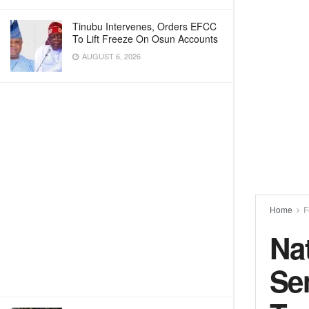
Tinubu Intervenes, Orders EFCC
To Lift Freeze On Osun Accounts
AUGUST 6, 2026
Home
F
Na
Se