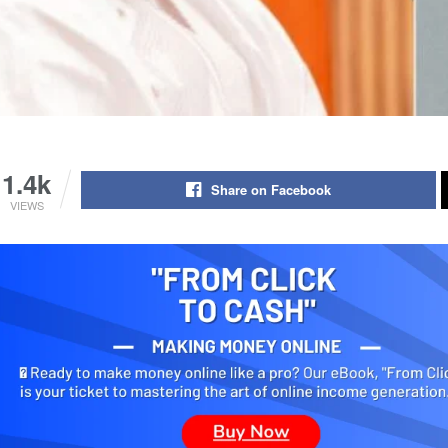
1.4k
Share on Facebook
VIEWS