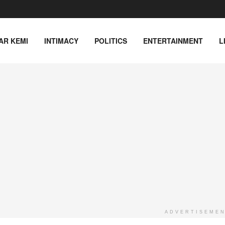
AR KEMI
INTIMACY
POLITICS
ENTERTAINMENT
L
ADVERTISEME