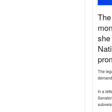
The
mon
she 
Nati
pro
The leg
demandin
In a le
Senator 
subversi