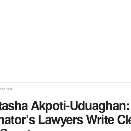
eatured
tasha Akpoti-Uduaghan
nator’s Lawyers Write C