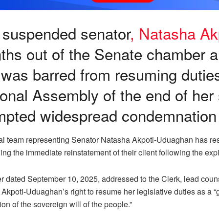
 suspended senator
, Natasha A
ths out of the Senate chamber a
was barred from resuming duties 
onal Assembly of the end of her
mpted widespread condemnation
al team representing Senator Natasha Akpoti-Uduaghan has resp
g the immediate reinstatement of their client following the exp
tter dated September 10, 2025, addressed to the Clerk, lead cou
Akpoti-Uduaghan’s right to resume her legislative duties as a “g
on of the sovereign will of the people.”