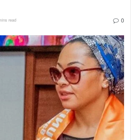
0
mins read