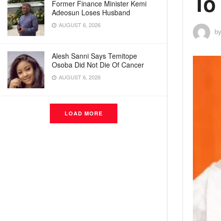
To
Former Finance Minister Kemi
Adeosun Loses Husband
AUGUST 6, 2026
b
Alesh Sanni Says Temitope
Osoba Did Not Die Of Cancer
AUGUST 6, 2026
LOAD MORE