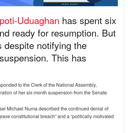
kpoti-Uduaghan
has spent six
nd ready for resumption. But
despite notifying the
 suspension. This has
onded to the Clerk of the National Assembly,
iration of her six-month suspension from the Senate.
nsel Michael Numa described the continued denial of
rave constitutional breach” and a “politically motivated