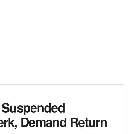
: Suspended
lerk, Demand Return