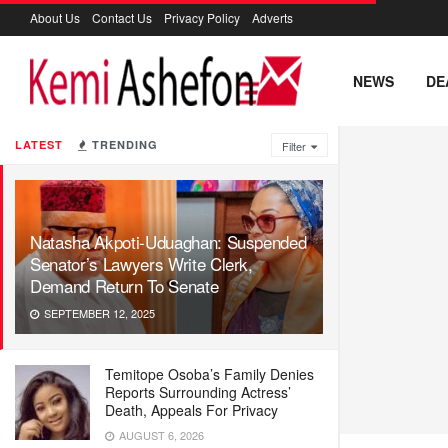
About Us
Contact Us
Privacy Policy
Adverts
NEWS
DE
LATEST
TRENDING
Filter
Natasha Akpoti-Uduaghan: Suspended
Senator’s Lawyers Write Clerk,
Demand Return To Senate
SEPTEMBER 12, 2025
Temitope Osoba’s Family Denies
Reports Surrounding Actress’
Death, Appeals For Privacy
AUGUST 6, 2026