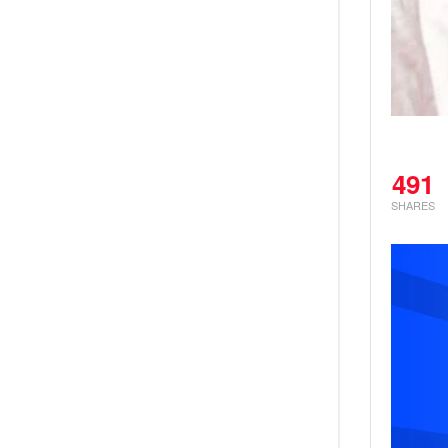
491
SHARES