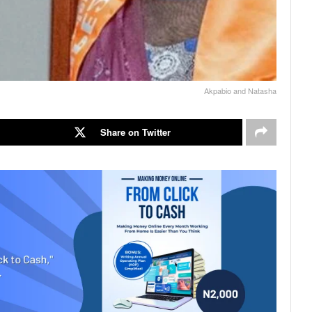
Akpabio and Natasha
Share on Twitter