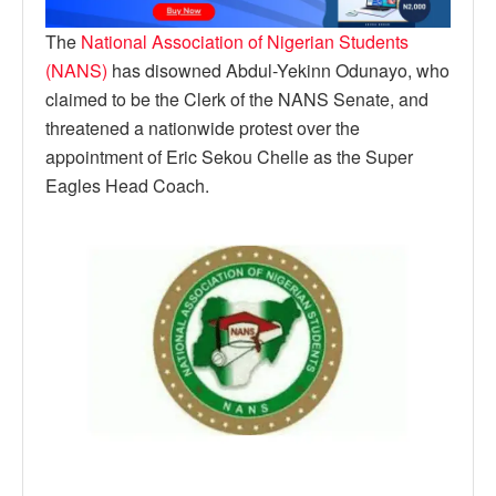
The
National Association of Nigerian Students
(NANS)
has disowned Abdul-Yekinn Odunayo, who
claimed to be the Clerk of the NANS Senate, and
threatened a nationwide protest over the
appointment of Eric Sekou Chelle as the Super
Eagles Head Coach.