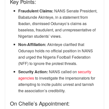
Key Points:
Fraudulent Claims:
NANS Senate President,
Babatunde Akinteye, in a statement from
Ibadan, dismissed Odunayo’s claims as
baseless, fraudulent, and unrepresentative of
Nigerian students’ views.
Non-Affiliation:
Akinteye clarified that
Odunayo holds no official position in NANS
and urged the Nigeria Football Federation
(NFF) to ignore the protest threats.
Security Action:
NANS called on
security
agencies
to investigate the impersonators for
attempting to incite public unrest and tarnish
the association’s credibility.
On Chelle’s Appointment: