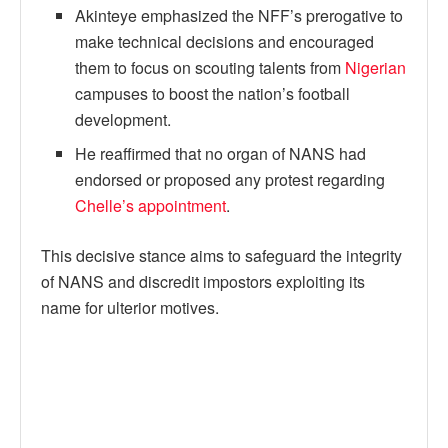
Akinteye emphasized the NFF’s prerogative to
make technical decisions and encouraged
them to focus on scouting talents from
Nigerian
campuses to boost the nation’s football
development.
He reaffirmed that no organ of NANS had
endorsed or proposed any protest regarding
Chelle’s appointment
.
This decisive stance aims to safeguard the integrity
of NANS and discredit impostors exploiting its
name for ulterior motives.