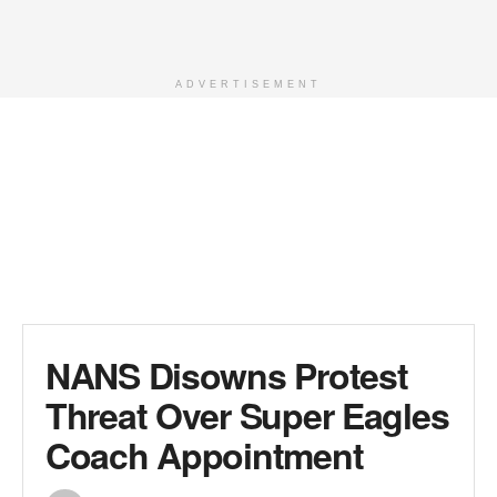
ADVERTISEMENT
NANS Disowns Protest
Threat Over Super Eagles
Coach Appointment