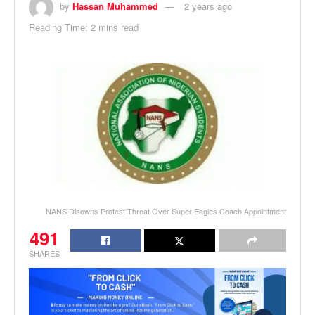
by
Hassan Muhammed
2 years ago
Reading Time: 2 mins read
NANS Disowns Protest Threat Over Super Eagles Coach Appointment
491
SHARES