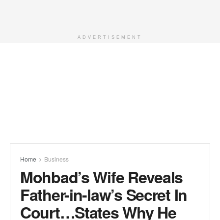
ADVERTISEMENT
Home
Business
Mohbad’s Wife Reveals
Father-in-law’s Secret In
Court…States Why He