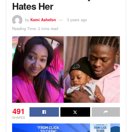
Hates Her
by
Kemi Ashefon
3 years ago
Reading Time: 2 mins read
491
SHARES