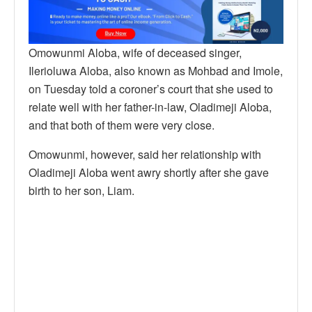
Omowunmi Aloba, wife of deceased singer,
Ilerioluwa Aloba, also known as Mohbad and Imole,
on Tuesday told a coroner’s court that she used to
relate well with her father-in-law, Oladimeji Aloba,
and that both of them were very close.
Omowunmi, however, said her relationship with
Oladimeji Aloba went awry shortly after she gave
birth to her son, Liam.