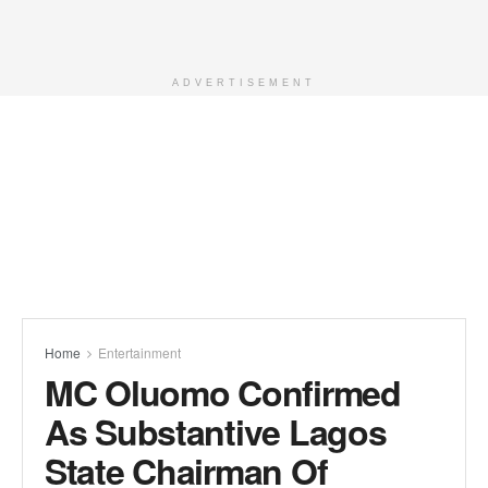
ADVERTISEMENT
Home
Entertainment
MC Oluomo Confirmed
As Substantive Lagos
State Chairman Of