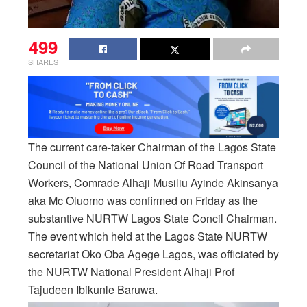
499
SHARES
The current care-taker Chairman of the Lagos State
Council of the National Union Of Road Transport
Workers, Comrade Alhaji Musiliu Ayinde Akinsanya
aka Mc Oluomo was confirmed on Friday as the
substantive NURTW Lagos State Concil Chairman.
The event which held at the Lagos State NURTW
secretariat Oko Oba Agege Lagos, was officiated by
the NURTW National President Alhaji Prof
Tajudeen Ibikunle Baruwa.