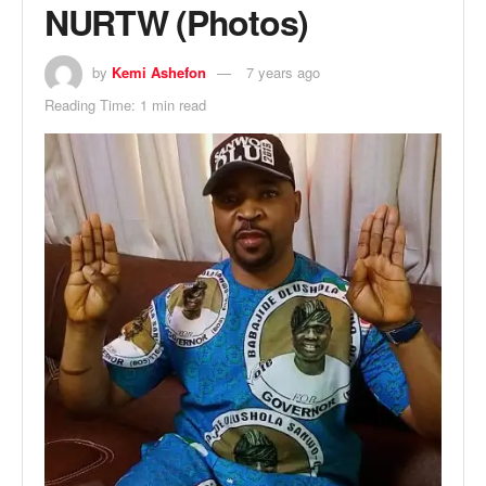
NURTW (Photos)
by
Kemi Ashefon
7 years ago
Reading Time: 1 min read