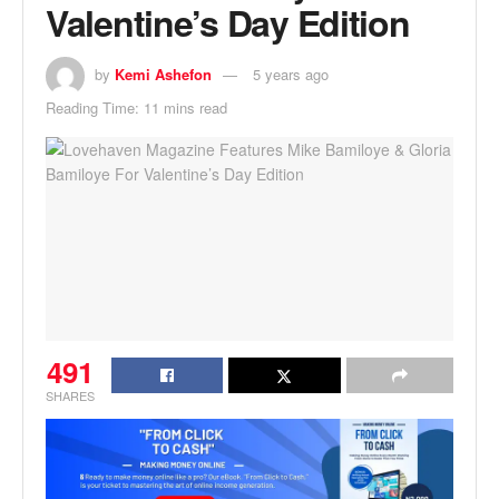
Valentine’s Day Edition
by
Kemi Ashefon
5 years ago
Reading Time: 11 mins read
491
SHARES