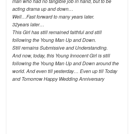
man who had no tangible job in hand, but to be
acting drama up and down…
Well…Fast forward to many years later.
32years later…
This Girl has still remained faithful and still
following the Young Man Up and Down.
Still remains Submissive and Understanding.
And now, today, this Young Innocent Girl is still
following the Young Man Up and Down around the
world. And even till yesterday… Even up till Today
and Tomorrow Happy Wedding Anniversary