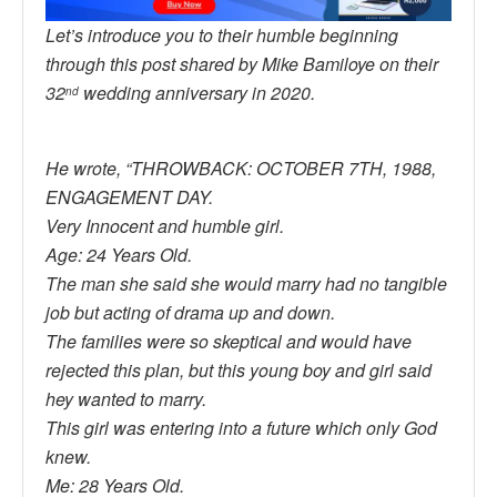
Let’s introduce you to their humble beginning
through this post shared by Mike Bamiloye on their
32
wedding anniversary in 2020.
nd
He wrote, “THROWBACK: OCTOBER 7TH, 1988,
ENGAGEMENT DAY.
Very Innocent and humble girl.
Age: 24 Years Old.
The man she said she would marry had no tangible
job but acting of drama up and down.
The families were so skeptical and would have
rejected this plan, but this young boy and girl said
hey wanted to marry.
This girl was entering into a future which only God
knew.
Me: 28 Years Old.