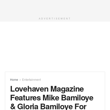
ADVERTISEMENT
Home
Entertainment
Lovehaven Magazine
Features Mike Bamiloye
& Gloria Bamiloye For