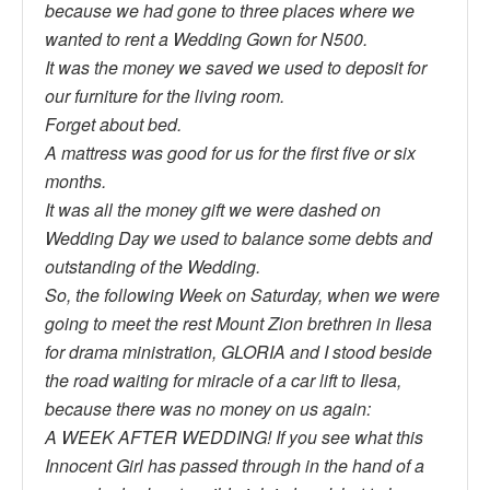
because we had gone to three places where we
wanted to rent a Wedding Gown for N500.
It was the money we saved we used to deposit for
our furniture for the living room.
Forget about bed.
A mattress was good for us for the first five or six
months.
It was all the money gift we were dashed on
Wedding Day we used to balance some debts and
outstanding of the Wedding.
So, the following Week on Saturday, when we were
going to meet the rest Mount Zion brethren in Ilesa
for drama ministration, GLORIA and I stood beside
the road waiting for miracle of a car lift to Ilesa,
because there was no money on us again:
A WEEK AFTER WEDDING! If you see what this
Innocent Girl has passed through in the hand of a