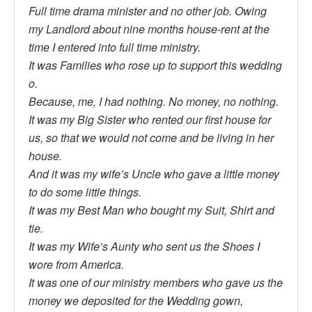
Full time drama minister and no other job. Owing
my Landlord about nine months house-rent at the
time I entered into full time ministry.
It was Families who rose up to support this wedding
o.
Because, me, I had nothing. No money, no nothing.
It was my Big Sister who rented our first house for
us, so that we would not come and be living in her
house.
And it was my wife’s Uncle who gave a little money
to do some little things.
It was my Best Man who bought my Suit, Shirt and
tie.
It was my Wife’s Aunty who sent us the Shoes I
wore from America.
It was one of our ministry members who gave us the
money we deposited for the Wedding gown,