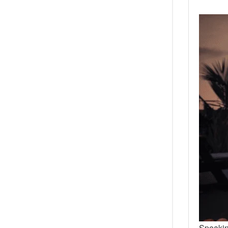
Speakin