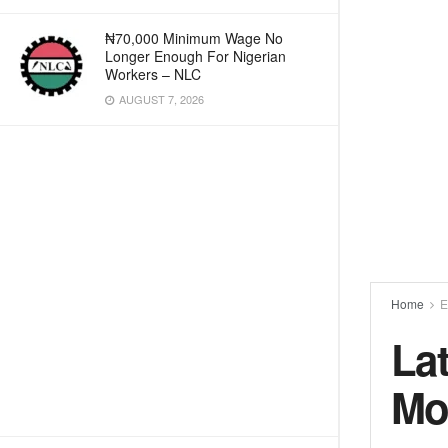
₦70,000 Minimum Wage No
Longer Enough For Nigerian
Workers – NLC
AUGUST 7, 2026
Home
E
La
Mo