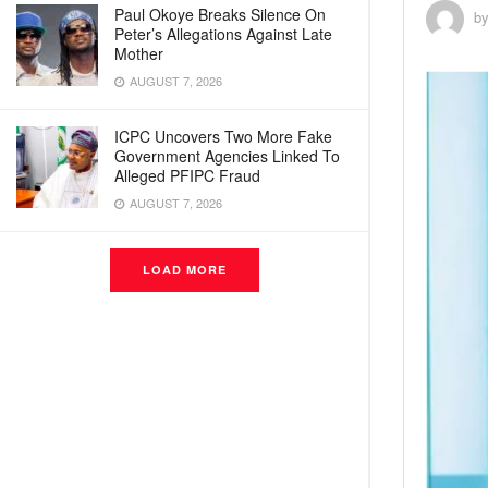
Paul Okoye Breaks Silence On
b
Peter’s Allegations Against Late
Mother
AUGUST 7, 2026
ICPC Uncovers Two More Fake
Government Agencies Linked To
Alleged PFIPC Fraud
AUGUST 7, 2026
LOAD MORE