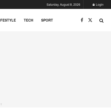
Saturday, August 8, 2026
Login
IFESTYLE
TECH
SPORT
NT