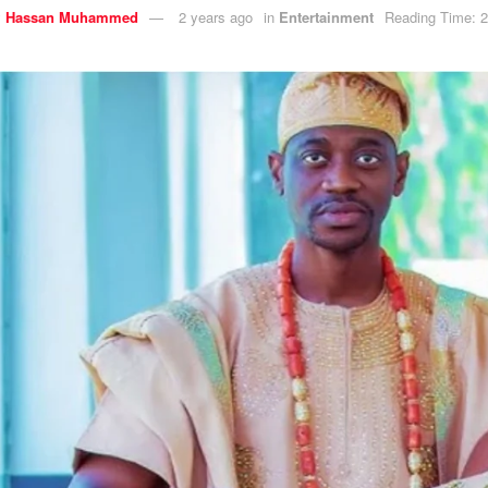
y
Hassan Muhammed
2 years ago
in
Entertainment
Reading Time: 2