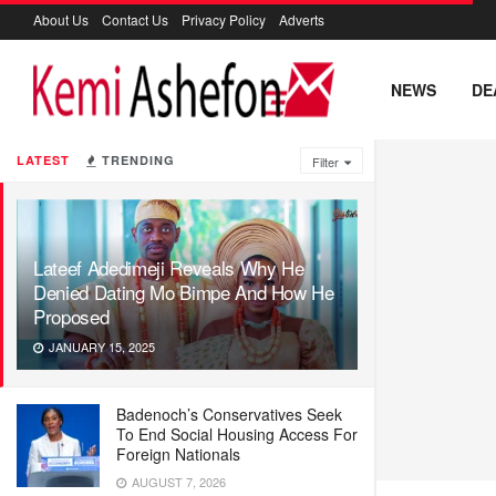
About Us
Contact Us
Privacy Policy
Adverts
NEWS
DE
LATEST
TRENDING
Filter
Lateef Adedimeji Reveals Why He
Denied Dating Mo Bimpe And How He
Proposed
JANUARY 15, 2025
Badenoch’s Conservatives Seek
To End Social Housing Access For
Foreign Nationals
AUGUST 7, 2026