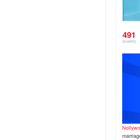
491
SHARES
Nollywo
marriag