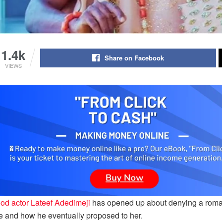
1.4k
Share on Facebook
VIEWS
od actor Lateef Adedimeji
has opened up about denying a romant
e and how he eventually proposed to her.