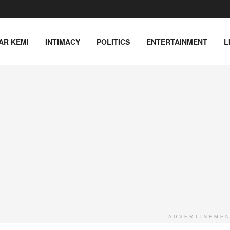
AR KEMI
INTIMACY
POLITICS
ENTERTAINMENT
L
ADVERTISEME