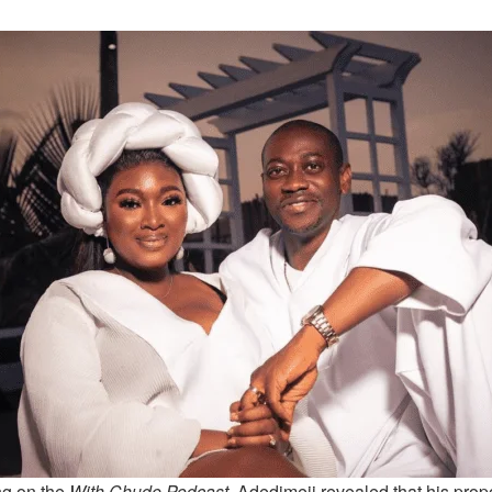
g on the
With Chude Podcast
, Adedimeji revealed that his pr