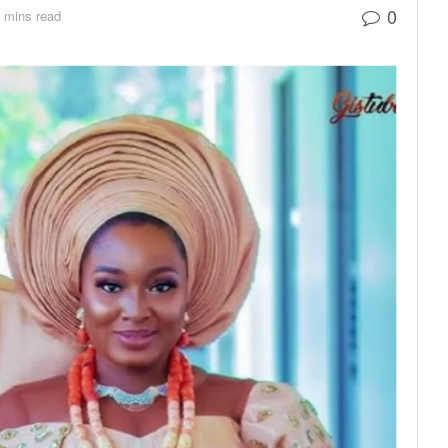
0
 mins read