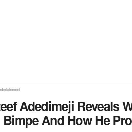
ntertainment
teef Adedimeji Reveals 
 Bimpe And How He Pr