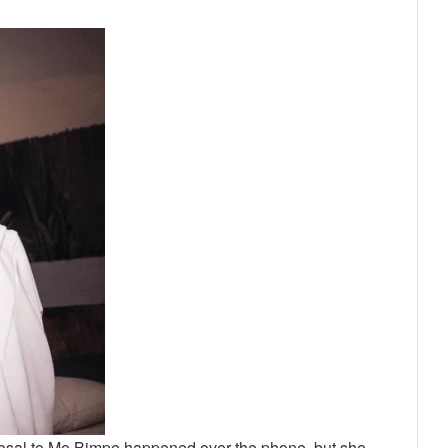
oposal to Mo Bimpe happened over the phone, but she