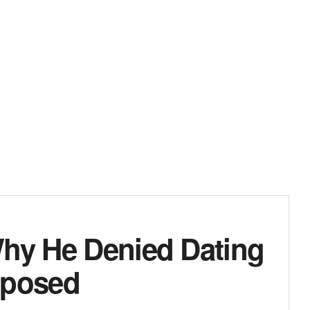
Why He Denied Dating
oposed