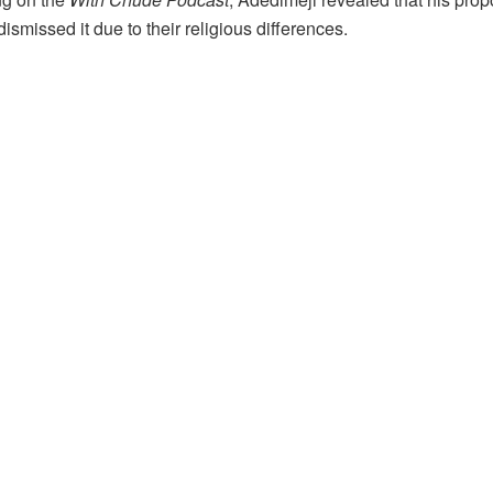
y dismissed it due to their religious differences.