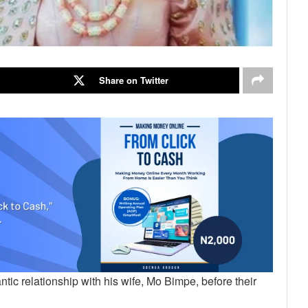
Share on Twitter
ic relationship with his wife, Mo Bimpe, before their