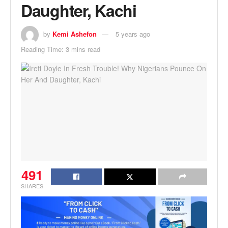
Daughter, Kachi
by
Kemi Ashefon
5 years ago
Reading Time: 3 mins read
491
SHARES