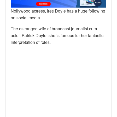
Nollywood actress, Ireti Doyle has a huge following
on social media.
The estranged wife of broadcast journalist cum
actor, Patrick Doyle, she is famous for her fantastic
interpretation of roles.