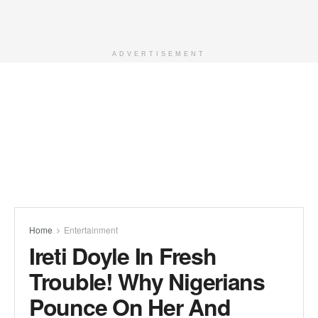
ADVERTISEMENT
Home
Entertainment
Ireti Doyle In Fresh
Trouble! Why Nigerians
Pounce On Her And