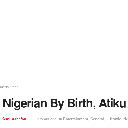
ntertainment
 Nigerian By Birth, Atik
y
Kemi Ashefon
7 years ago
in
Entertainment
,
General
,
Lifestyle
,
N