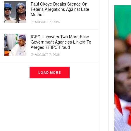
Paul Okoye Breaks Silence On
Peter’s Allegations Against Late
Mother
AUGUST 7, 2026
ICPC Uncovers Two More Fake
Government Agencies Linked To
Alleged PFIPC Fraud
AUGUST 7, 2026
LOAD MORE