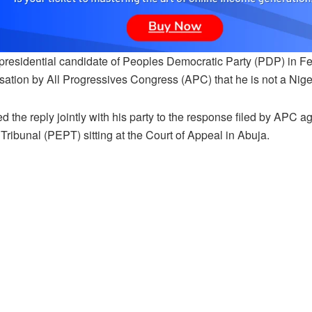
residential candidate of Peoples Democratic Party (PDP) in Febr
ation by All Progressives Congress (APC) that he is not a Nigeri
led the reply jointly with his party to the response filed by APC ag
 Tribunal (PEPT) sitting at the Court of Appeal in Abuja.