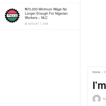
₦70,000 Minimum Wage No
Longer Enough For Nigerian
Workers – NLC
AUGUST 7, 2026
Home
E
I’m
b