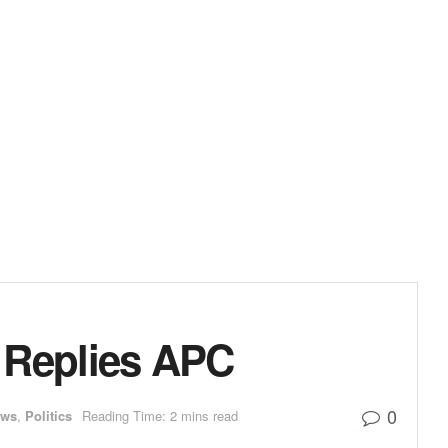
u Replies APC
0
ews
,
Politics
Reading Time: 2 mins read