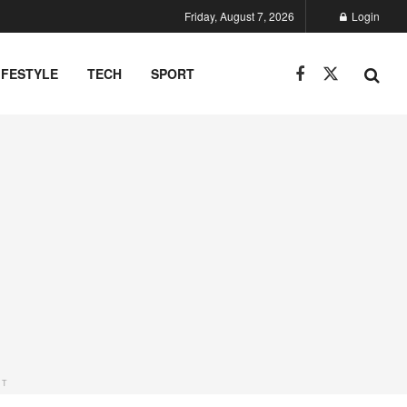
Friday, August 7, 2026
Login
IFESTYLE
TECH
SPORT
NT