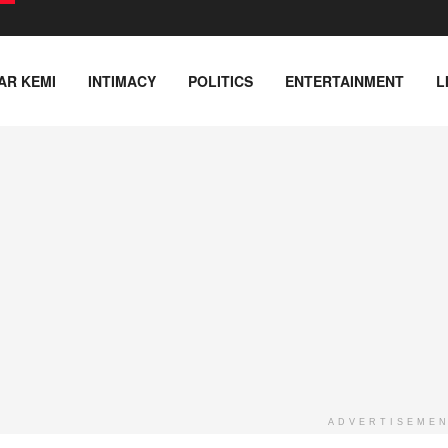
AR KEMI
INTIMACY
POLITICS
ENTERTAINMENT
L
ADVERTISEME