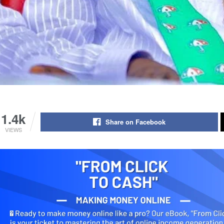
1.4k
Share on Facebook
VIEWS