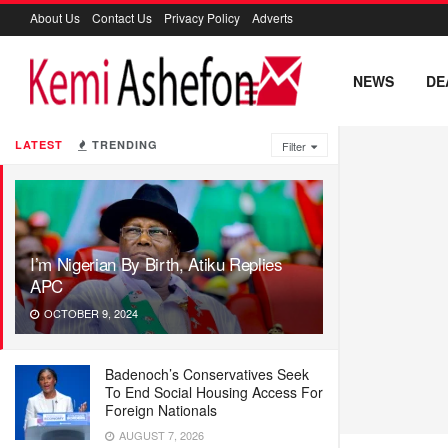
About Us
Contact Us
Privacy Policy
Adverts
NEWS
DE
LATEST
TRENDING
Filter
I’m Nigerian By Birth, Atiku Replies
APC
OCTOBER 9, 2024
Badenoch’s Conservatives Seek
To End Social Housing Access For
Foreign Nationals
AUGUST 7, 2026