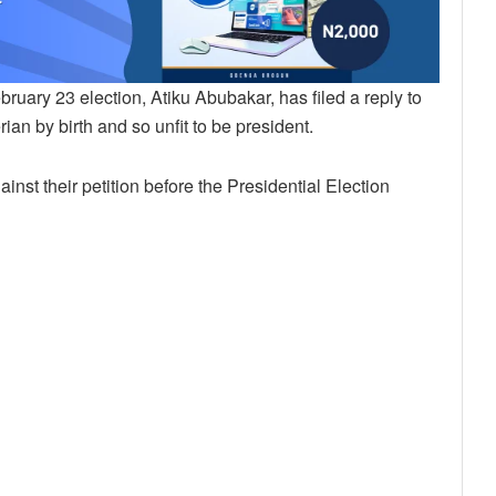
uary 23 election, Atiku Abubakar, has filed a reply to
an by birth and so unfit to be president.
ainst their petition before the Presidential Election