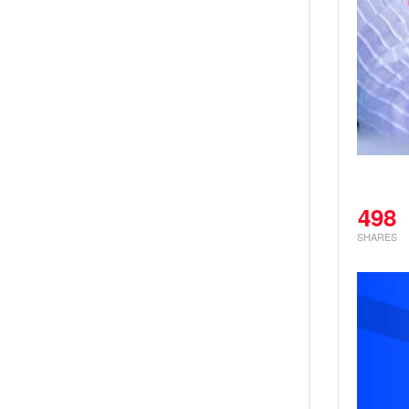
498
SHARES