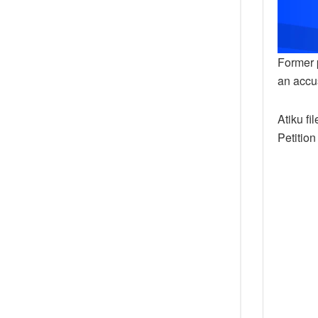
Former p
an accus
Atiku fi
Petition