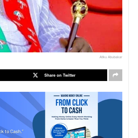
Atiku Abubakar
Share on Twitter