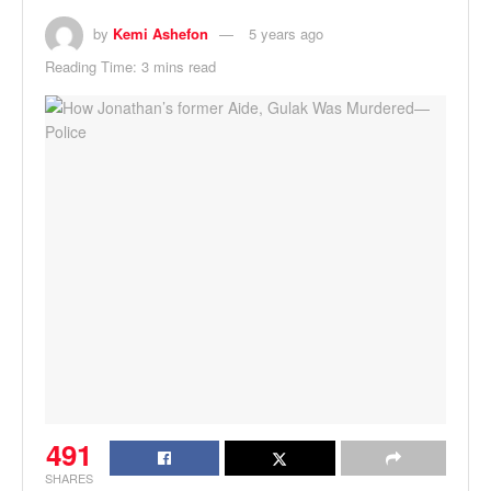
by
Kemi Ashefon
5 years ago
Reading Time: 3 mins read
491
SHARES