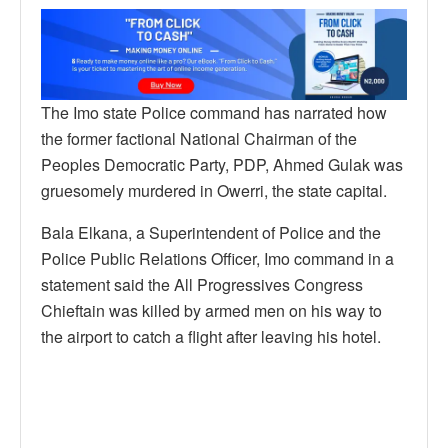
The Imo state Police command has narrated how
the former factional National Chairman of the
Peoples Democratic Party, PDP, Ahmed Gulak was
gruesomely murdered in Owerri, the state capital.
Bala Elkana, a Superintendent of Police and the
Police Public Relations Officer, Imo command in a
statement said the All Progressives Congress
Chieftain was killed by armed men on his way to
the airport to catch a flight after leaving his hotel.