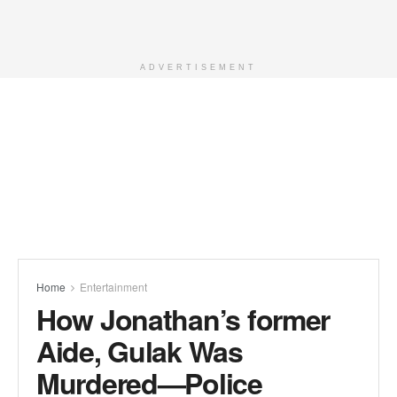
ADVERTISEMENT
Home
Entertainment
How Jonathan’s former
Aide, Gulak Was
Murdered—Police