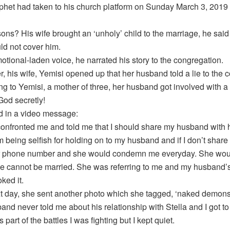
phet had taken to his church platform on Sunday March 3, 2019 
sons? His wife brought an ‘unholy’ child to the marriage, he sa
ld not cover him.
otional-laden voice, he narrated his story to the congregation.
, his wife, Yemisi opened up that her husband told a lie to th
ng to Yemisi, a mother of three, her husband got involved with 
God secretly!
d in a video message:
confronted me and told me that I should share my husband with h
m being selfish for holding on to my husband and if I don’t sha
er phone number and she would condemn me everyday. She woul
e cannot be married. She was referring to me and my husband’s 
oked it.
t day, she sent another photo which she tagged, ‘naked demonstr
and never told me about his relationship with Stella and I got 
 part of the battles I was fighting but I kept quiet.