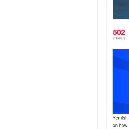
502
SHARES
Yemisi,
on how 