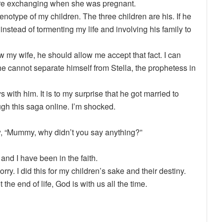
ere exchanging when she was pregnant.
notype of my children. The three children are his. If he
instead of tormenting my life and involving his family to
 my wife, he should allow me accept that fact. I can
 he cannot separate himself from Stella, the prophetess in
with him. It is to my surprise that he got married to
ough this saga online. I’m shocked.
ow, “Mummy, why didn’t you say anything?”
 and I have been in the faith.
rry. I did this for my children’s sake and their destiny.
 the end of life, God is with us all the time.