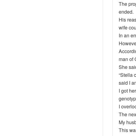
The pro
ended.
His rea
wife cou
In an em
However
Accordi
man of 
She sai
“Stella 
said I a
I got h
genotyp
I overlo
The nex
My husb
This was