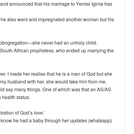
and announced that his marriage to Yemisi Iginla has
id he also went and impregnated another woman but his
e cobngregation—she never had an unholy child.
a South African prophetess, who ended up marrying the
er. I made her realise that he is a man of God but she
re my husband with her, she would take him from me.
d say many things. One of which was that an AS/AS
health status.
ation of God’s love.’
to know he had a baby through her updates (whatsapp)