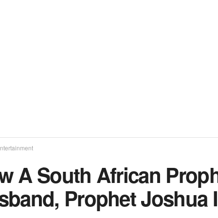
ntertainment
w A South African Prop
sband, Prophet Joshua 