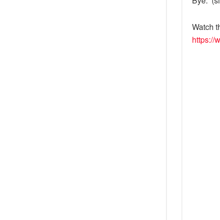
Bye.” (s
Watch t
https:/