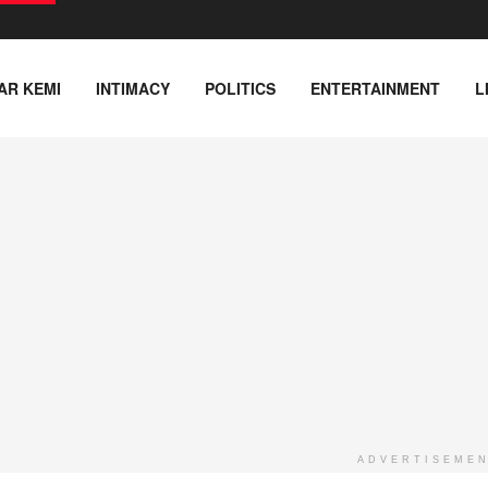
AR KEMI
INTIMACY
POLITICS
ENTERTAINMENT
L
ADVERTISEME