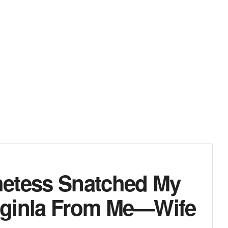
hetess Snatched My
Iginla From Me—Wife