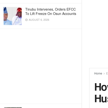
Tinubu Intervenes, Orders EFCC
To Lift Freeze On Osun Accounts
AUGUST 6, 2026
Home
E
Ho
Hu