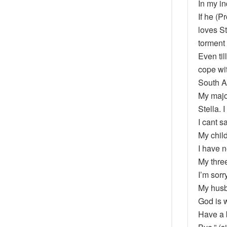
In my i
If he (P
loves St
torment
Even til
cope wit
South A
My major
Stella. 
I cant s
My child
I have n
My three
I’m sorr
My husba
God is w
Have a 