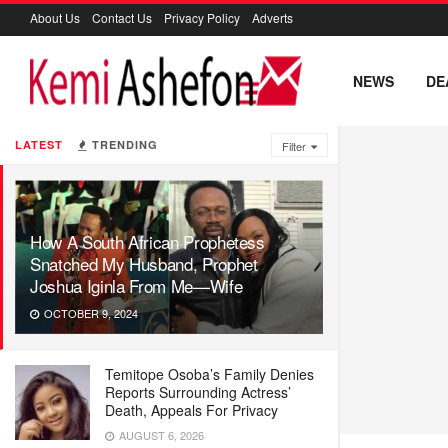
About Us
Contact Us
Privacy Policy
Adverts
NEWS
DE
LATEST
TRENDING
Filter
How A South African Prophetess
Snatched My Husband, Prophet
Joshua Iginla From Me—Wife
OCTOBER 9, 2024
Temitope Osoba’s Family Denies
Reports Surrounding Actress’
Death, Appeals For Privacy
AUGUST 6, 2026