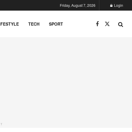
Friday, August 7, 2026
Login
IFESTYLE
TECH
SPORT
NT