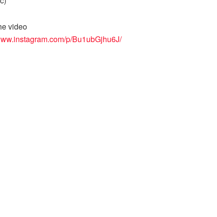
ic)
he video
/www.instagram.com/p/Bu1ubGjhu6J/