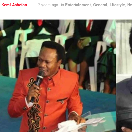
y
Kemi Ashefon
7 years ago
in
Entertainment
,
General
,
Lifestyle
,
N