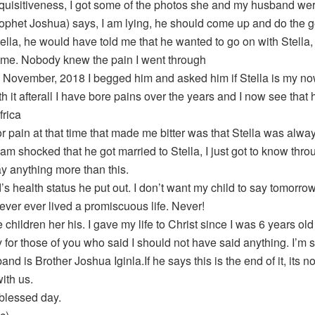
nquisitiveness, I got some of the photos she and my husband w
rophet Joshua) says, I am lying, he should come up and do the ge
ella, he would have told me that he wanted to go on with Stella, 
 me. Nobody knew the pain I went through
l November, 2018 I begged him and asked him if Stella is my now
h it afterall I have bore pains over the years and I now see that
frica
 pain at that time that made me bitter was that Stella was always 
I am shocked that he got married to Stella, I just got to know thr
ay anything more than this.
’s health status he put out. I don’t want my child to say tomorr
ever ever lived a promiscuous life. Never!
 children her his. I gave my life to Christ since I was 6 years old
y for those of you who said I should not have said anything. I’m so
nd is Brother Joshua Iginla.If he says this is the end of it, its not
ith us.
blessed day.