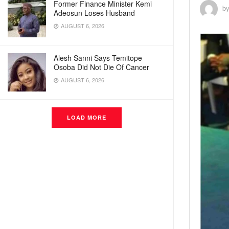
Former Finance Minister Kemi
b
Adeosun Loses Husband
AUGUST 6, 2026
Alesh Sanni Says Temitope
Osoba Did Not Die Of Cancer
AUGUST 6, 2026
LOAD MORE