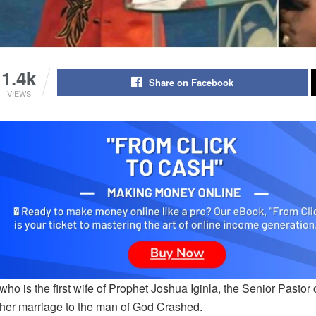
1.4k
Share on Facebook
VIEWS
 who is the first wife of Prophet Joshua Iginla, the Senior Pas
her marriage to the man of God Crashed.