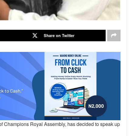
Share on Twitter
tor of Champions Royal Assembly, has decided to speak up