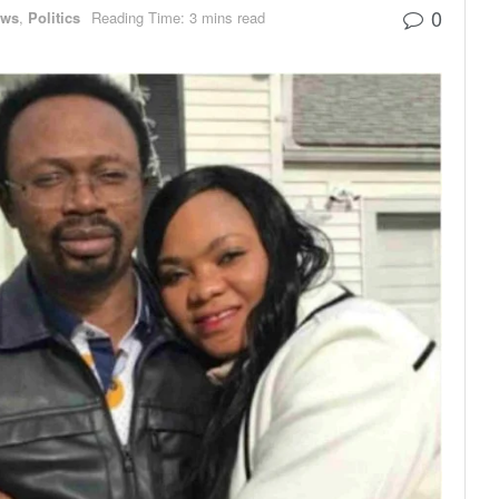
0
ews
,
Politics
Reading Time: 3 mins read