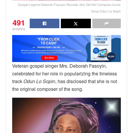
Gospel Legend Deborah Fasoyin Reveals She Did Not Compose Iconic
Song Odun Lo Sopin
491
SHARES
Veteran gospel singer Mrs. Deborah Fasoyin,
celebrated for her role in popularizing the timeless
track
Odun Lo Sopin
, has disclosed that she is not
the original composer of the song.