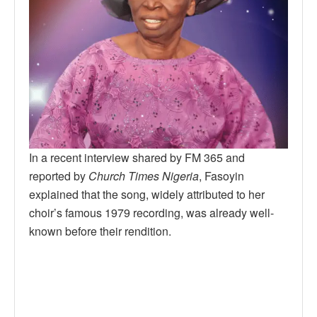
In a recent interview shared by FM 365 and
reported by
Church Times Nigeria
, Fasoyin
explained that the song, widely attributed to her
choir’s famous 1979 recording, was already well-
known before their rendition.