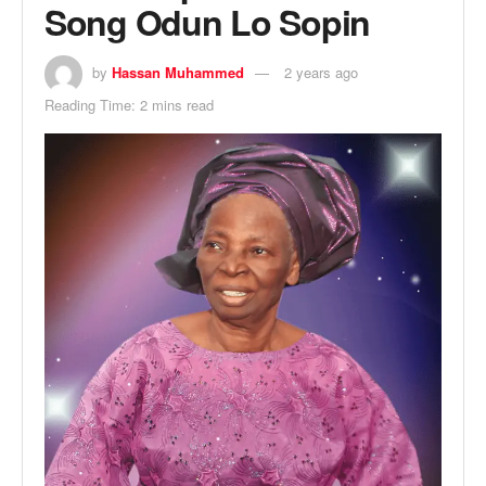
Song Odun Lo Sopin
by
Hassan Muhammed
2 years ago
Reading Time: 2 mins read