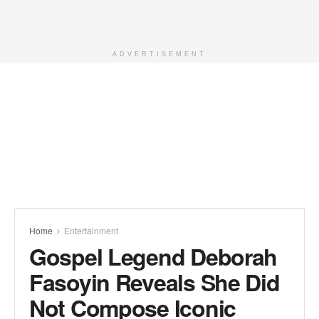
ADVERTISEMENT
Home
Entertainment
Gospel Legend Deborah
Fasoyin Reveals She Did
Not Compose Iconic