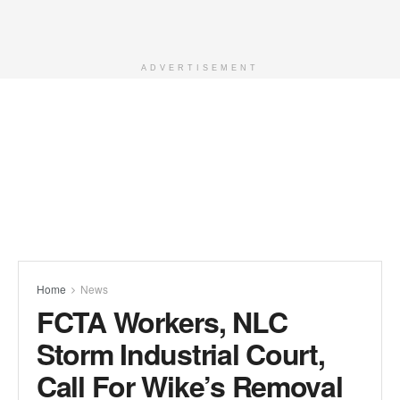
ADVERTISEMENT
Home
News
FCTA Workers, NLC
Storm Industrial Court,
Call For Wike’s Removal