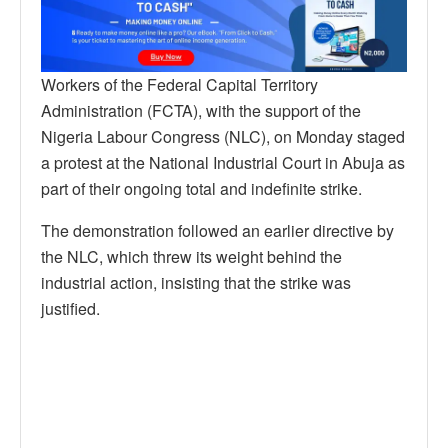
Workers of the Federal Capital Territory
Administration (FCTA), with the support of the
Nigeria Labour Congress (NLC), on Monday staged
a protest at the National Industrial Court in Abuja as
part of their ongoing total and indefinite strike.
The demonstration followed an earlier directive by
the NLC, which threw its weight behind the
industrial action, insisting that the strike was
justified.