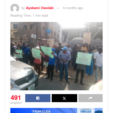
by
Ayobami Owolabi
6 months ago
Reading Time: 1 min read
491
SHARES