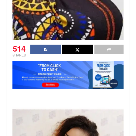
514
SHARES