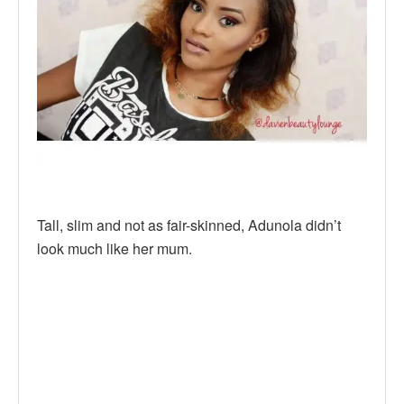
Tall, slim and not as fair-skinned, Adunola didn’t
look much like her mum.