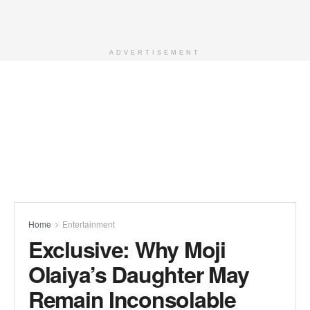
ADVERTISEMENT
Home
Entertainment
Exclusive: Why Moji
Olaiya’s Daughter May
Remain Inconsolable