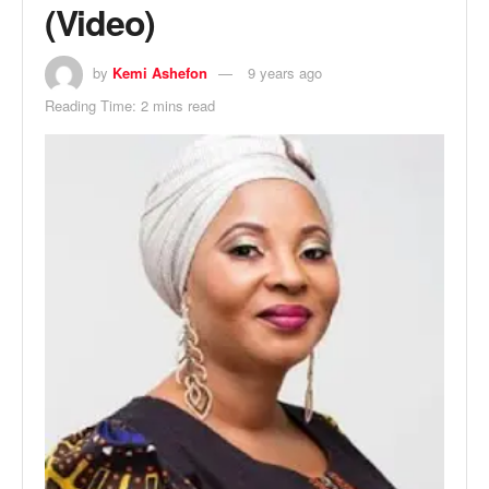
(Video)
by
Kemi Ashefon
9 years ago
Reading Time: 2 mins read