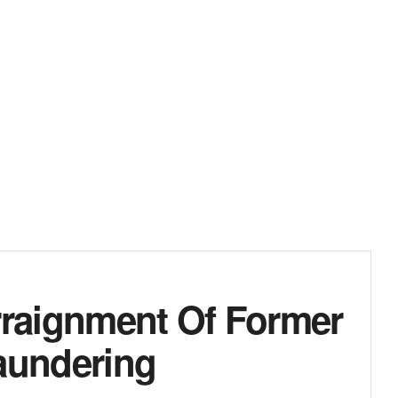
raignment Of Former
aundering