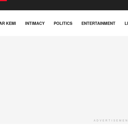
AR KEMI
INTIMACY
POLITICS
ENTERTAINMENT
L
ADVERTISEME