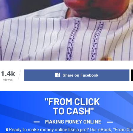
1.4k
Share on Facebook
VIEWS