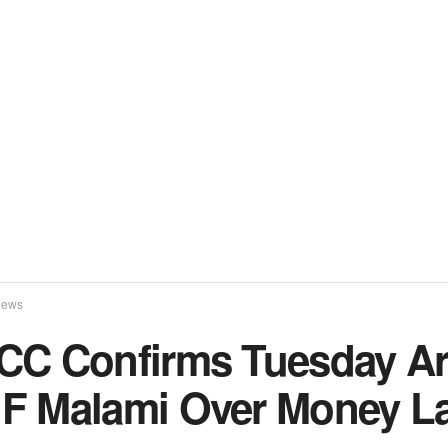
ews
CC Confirms Tuesday Ar
F Malami Over Money L