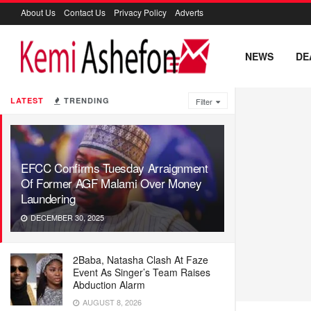
About Us
Contact Us
Privacy Policy
Adverts
NEWS
DE
LATEST
TRENDING
Filter
EFCC Confirms Tuesday Arraignment
Of Former AGF Malami Over Money
Laundering
DECEMBER 30, 2025
2Baba, Natasha Clash At Faze
Event As Singer’s Team Raises
Abduction Alarm
AUGUST 8, 2026