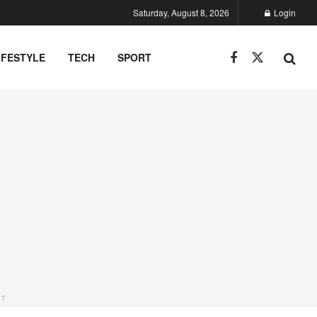
Saturday, August 8, 2026
Login
IFESTYLE
TECH
SPORT
NT