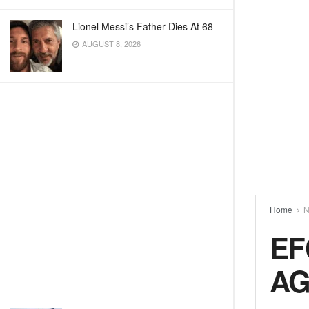
Lionel Messi’s Father Dies At 68
AUGUST 8, 2026
Home
N
EF
AG