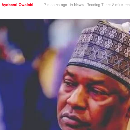
y
Ayobami Owolabi
7 months ago
in
News
Reading Time: 2 mins rea