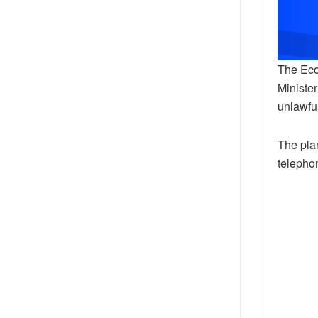
The Eco
Ministe
unlawful
The pla
telepho