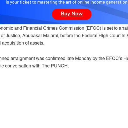
nomic and Financial Crimes Commission (EFCC) is set to arraig
r of Justice, Abubakar Malami, before the Federal High Court i
 acquisition of assets.
nned arraignment was confirmed late Monday by the EFCC’s Hea
ne conversation with The PUNCH.