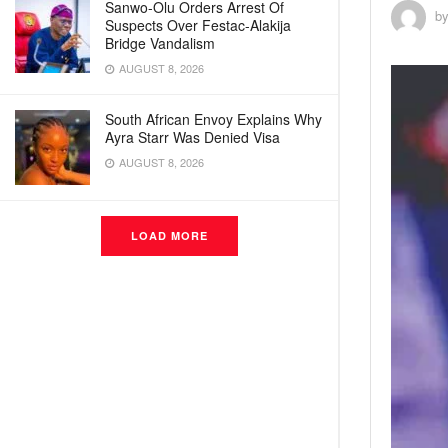
Sanwo-Olu Orders Arrest Of
b
Suspects Over Festac-Alakija
Bridge Vandalism
AUGUST 8, 2026
South African Envoy Explains Why
Ayra Starr Was Denied Visa
AUGUST 8, 2026
LOAD MORE