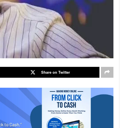
Share on Twitter