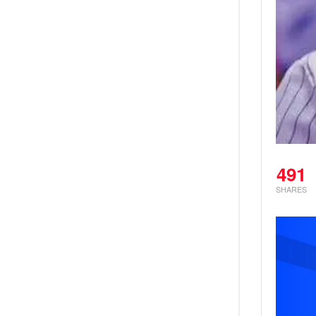
491
SHARES