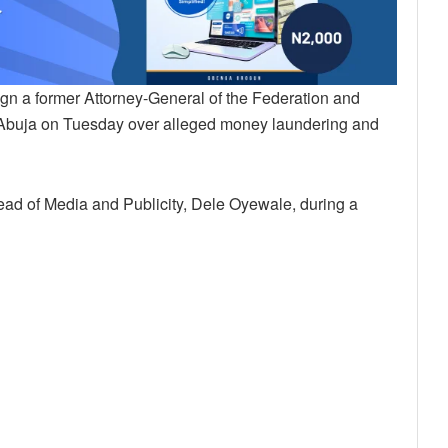
n a former Attorney-General of the Federation and
n Abuja on Tuesday over alleged money laundering and
d of Media and Publicity, Dele Oyewale, during a