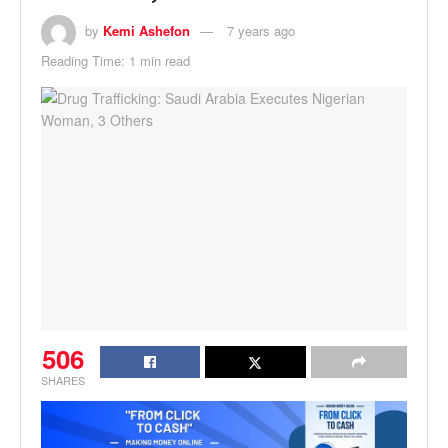
by
Kemi Ashefon
7 years ago
Reading Time: 1 min read
506
SHARES