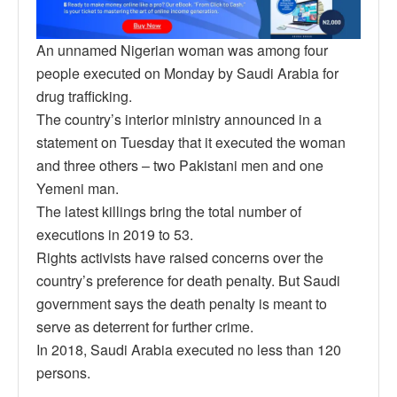
An unnamed Nigerian woman was among four
people executed on Monday by Saudi Arabia for
drug trafficking.
The country’s interior ministry announced in a
statement on Tuesday that it executed the woman
and three others – two Pakistani men and one
Yemeni man.
The latest killings bring the total number of
executions in 2019 to 53.
Rights activists have raised concerns over the
country’s preference for death penalty. But Saudi
government says the death penalty is meant to
serve as deterrent for further crime.
In 2018, Saudi Arabia executed no less than 120
persons.