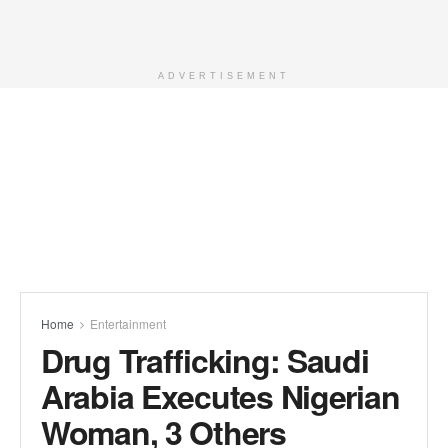
ADVERTISEMENT
Home
Entertainment
Drug Trafficking: Saudi
Arabia Executes Nigerian
Woman, 3 Others