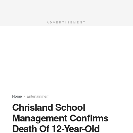
ADVERTISEMENT
Home
Entertainment
Chrisland School
Management Confirms
Death Of 12-Year-Old