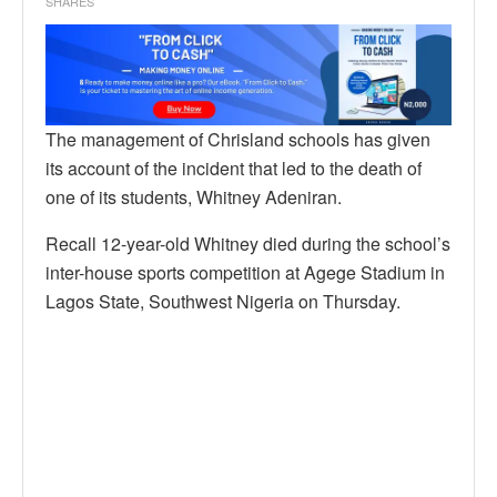
SHARES
The management of Chrisland schools has given
its account of the incident that led to the death of
one of its students, Whitney Adeniran.
Recall 12-year-old Whitney died during the school’s
inter-house sports competition at Agege Stadium in
Lagos State, Southwest Nigeria on Thursday.