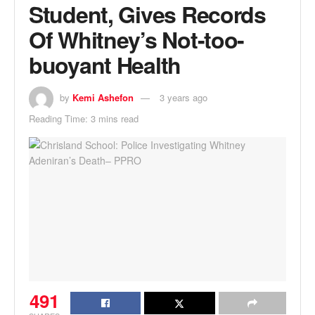
Student, Gives Records
Of Whitney’s Not-too-
buoyant Health
by
Kemi Ashefon
3 years ago
Reading Time: 3 mins read
491