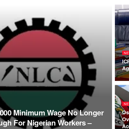
NE
IC
Ag
NE
,000 Minimum Wage No Longer
Os
Ov
gh For Nigerian Workers –
Ac