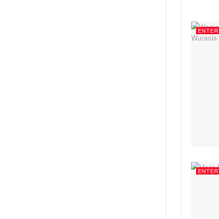
ENTER
ENTER