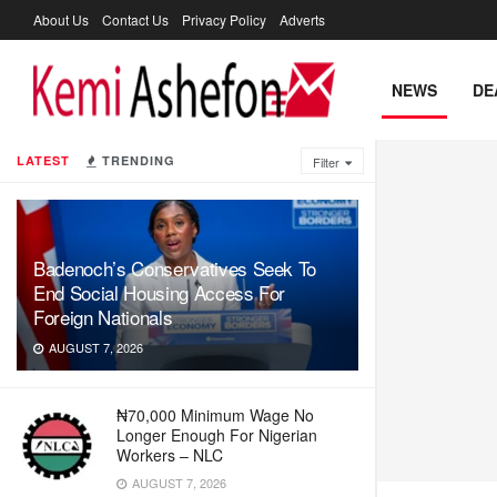
About Us
Contact Us
Privacy Policy
Adverts
NEWS
DE
LATEST
TRENDING
Filter
Badenoch’s Conservatives Seek To
End Social Housing Access For
Foreign Nationals
AUGUST 7, 2026
₦70,000 Minimum Wage No
Longer Enough For Nigerian
Workers – NLC
AUGUST 7, 2026