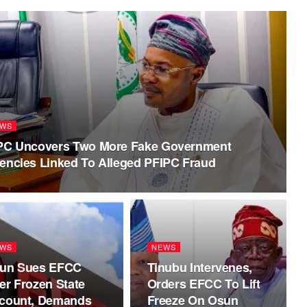
WS
PC Uncovers Two More Fake Government
encies Linked To Alleged PFIPC Fraud
WS
NEWS
un Sues EFCC
Tinubu Intervenes,
er Frozen State
Orders EFCC To Lift
count, Demands
Freeze On Osun