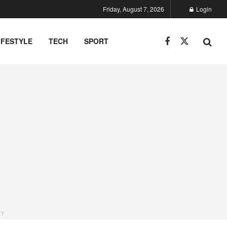
Friday, August 7, 2026
Login
IFESTYLE
TECH
SPORT
NT