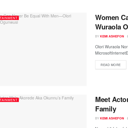
Women Can
TAINMENT
Wuraola 
BY
KEMI ASHEFON
Olori Wuraola No
MicrosoftInternetE
READ MORE
Meet Acto
TAINMENT
Family
BY
KEMI ASHEFON