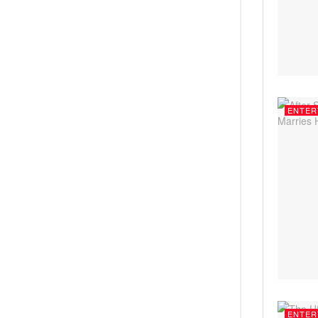
ENTER
ENTER