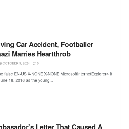
iving Car Accident, Footballer
azi Marries Heartthrob
OCTOBER 9, 2024
0
lse false EN-US X-NONE X-NONE MicrosoftInternetExplorer4 It
June 18, 2016 as the young...
basador’s Letter That Caused A