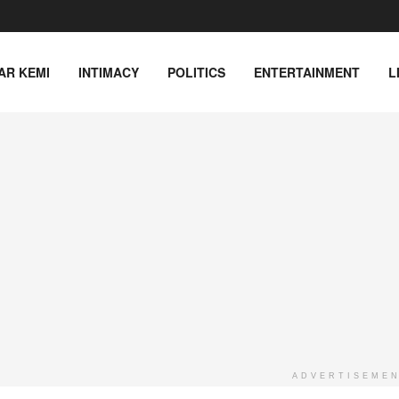
AR KEMI
INTIMACY
POLITICS
ENTERTAINMENT
L
ADVERTISEME