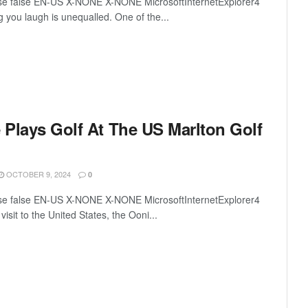
lse false EN-US X-NONE X-NONE MicrosoftInternetExplorer4
ng you laugh is unequalled. One of the...
e Plays Golf At The US Marlton Golf
OCTOBER 9, 2024
0
lse false EN-US X-NONE X-NONE MicrosoftInternetExplorer4
c visit to the United States, the Ooni...