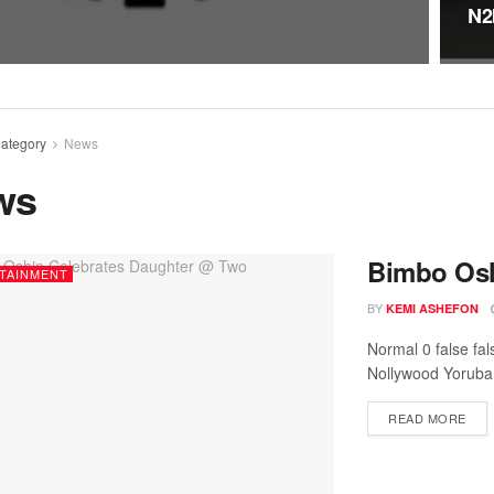
N2
ategory
News
ws
Bimbo Osh
TAINMENT
BY
KEMI ASHEFON
Normal 0 false fa
Nollywood Yoruba a
READ MORE