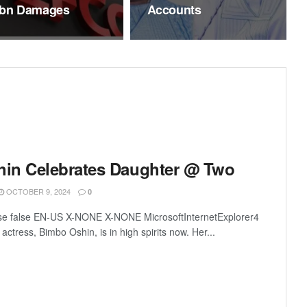
bn Damages
Accounts
in Celebrates Daughter @ Two
OCTOBER 9, 2024
0
lse false EN-US X-NONE X-NONE MicrosoftInternetExplorer4
ctress, Bimbo Oshin, is in high spirits now. Her...