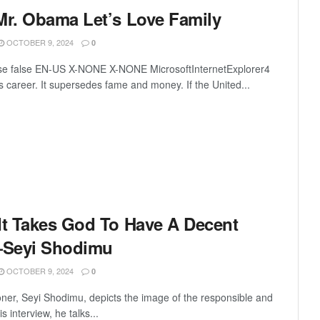
Mr. Obama Let’s Love Family
OCTOBER 9, 2024
0
lse false EN-US X-NONE X-NONE MicrosoftInternetExplorer4
 career. It supersedes fame and money. If the United...
It Takes God To Have A Decent
—Seyi Shodimu
OCTOBER 9, 2024
0
ner, Seyi Shodimu, depicts the image of the responsible and
is interview, he talks...