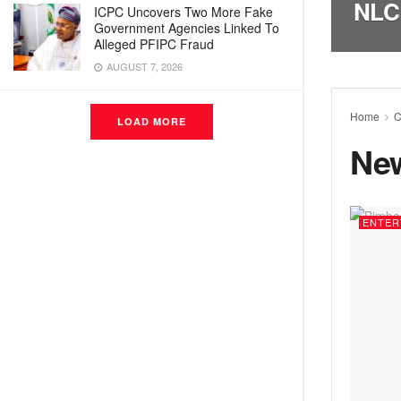
NLC
ICPC Uncovers Two More Fake
Government Agencies Linked To
Alleged PFIPC Fraud
AUGUST 7, 2026
Home
C
LOAD MORE
Ne
ENTER