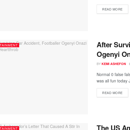
READ MORE
After Surv
TAINMENT
Ogenyi On
BY
KEMI ASHEFON
Normal 0 false fa
was all fun today 
READ MORE
The US Am
TAINMENT