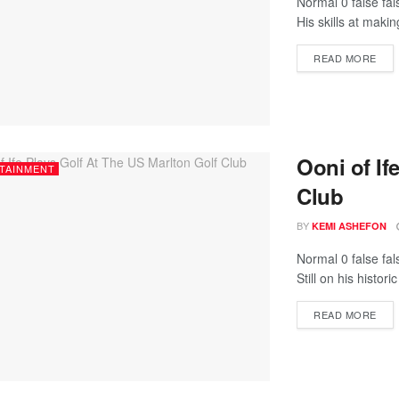
Normal 0 false fa
His skills at maki
READ MORE
Ooni of If
TAINMENT
Club
BY
KEMI ASHEFON
Normal 0 false fa
Still on his histori
READ MORE