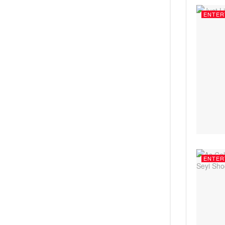
ENTER
ENTER