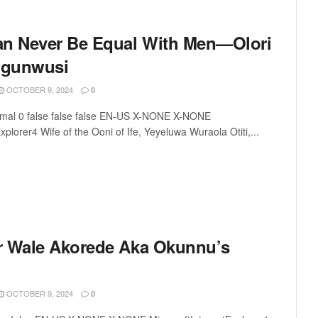
 Never Be Equal With Men—Olori
Ogunwusi
OCTOBER 9, 2024
0
rmal 0 false false false EN-US X-NONE X-NONE
xplorer4 Wife of the Ooni of Ife, Yeyeluwa Wuraola Otiti,...
r Wale Akorede Aka Okunnu’s
OCTOBER 9, 2024
0