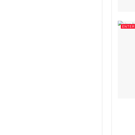
ENTER