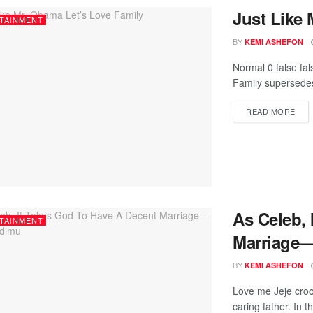
Just Like 
TAINMENT
BY
KEMI ASHEFON
Normal 0 false fa
Family supersedes
READ MORE
As Celeb, 
TAINMENT
Marriage
BY
KEMI ASHEFON
Love me Jeje croo
caring father. In th