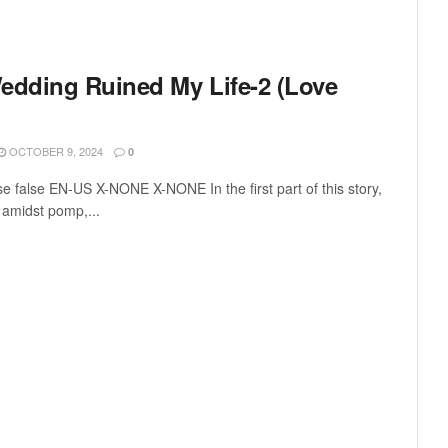
dding Ruined My Life-2 (Love
OCTOBER 9, 2024
0
se false EN-US X-NONE X-NONE In the first part of this story,
amidst pomp,...