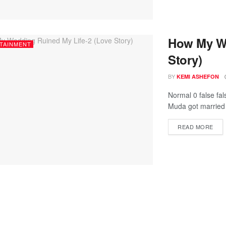
How My We
TAINMENT
Story)
BY
KEMI ASHEFON
Normal 0 false fal
Muda got married 
READ MORE