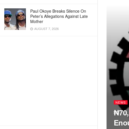
Paul Okoye Breaks Silence On
Peter’s Allegations Against Late
Mother
AUGUST 7, 2026
NEWS
₦70
Enou