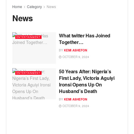
Home
Category
News
News
What twitter Has Joined
ENTERTAINMENT
Together…
BY
KEMI ASHEFON
OCTOBER 9, 2024
50 Years After: Nigeria’s
ENTERTAINMENT
First Lady, Victoria Aguiyi
Ironsi Opens Up On
Husband’s Death
BY
KEMI ASHEFON
OCTOBER 9, 2024