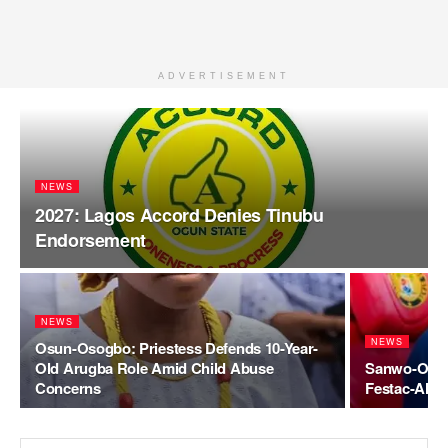
ADVERTISEMENT
NEWS
2027: Lagos Accord Denies Tinubu
Endorsement
NEWS
NEWS
Osun-Osogbo: Priestess Defends 10-Year-
Old Arugba Role Amid Child Abuse
Sanwo-Olu O
Concerns
Festac-Alak