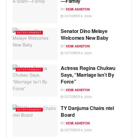
—Family
BY
KEMI ASHEFON
OCTOBER 9, 2024
Senator Dino Melaye
ENTERTAINMENT
Welcomes New Baby
BY
KEMI ASHEFON
OCTOBER 9, 2024
Actress Regina Chukwu
ENTERTAINMENT
Says, “Marriage Isn’t By
Force”
BY
KEMI ASHEFON
OCTOBER 9, 2024
TY Danjuma Chairs ntel
ENTERTAINMENT
Board
BY
KEMI ASHEFON
OCTOBER 9, 2024