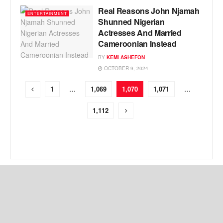
Real Reasons John Njamah
ENTERTAINMENT
Shunned Nigerian
Actresses And Married
Cameroonian Instead
BY
KEMI ASHEFON
OCTOBER 9, 2024
1
…
1,069
1,070
1,071
…
1,112