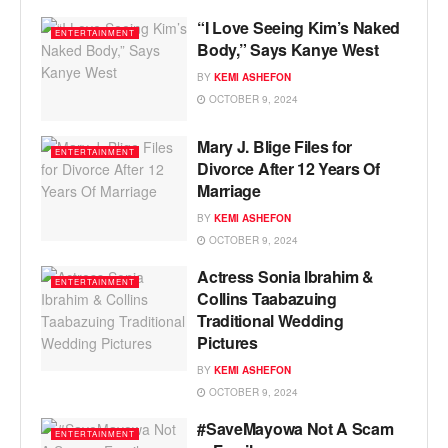
“I Love Seeing Kim’s Naked
ENTERTAINMENT
Body,” Says Kanye West
BY
KEMI ASHEFON
OCTOBER 9, 2024
Mary J. Blige Files for
ENTERTAINMENT
Divorce After 12 Years Of
Marriage
BY
KEMI ASHEFON
OCTOBER 9, 2024
Actress Sonia Ibrahim &
ENTERTAINMENT
Collins Taabazuing
Traditional Wedding
Pictures
BY
KEMI ASHEFON
OCTOBER 9, 2024
#SaveMayowa Not A Scam
ENTERTAINMENT