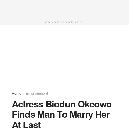
ADVERTISEMENT
Home
Entertainment
Actress Biodun Okeowo
Finds Man To Marry Her
At Last