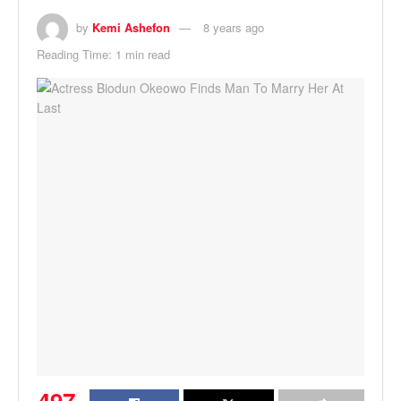
by
Kemi Ashefon
8 years ago
Reading Time: 1 min read
497