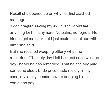
Recall she opened up on why her first crashed
marriage.
“I don’t regret leaving my ex. In fact, I don’t feel
anything for him anymore. No pains, no regrets. He
tried to get me back but I just couldn’t continue with
him,” she said.
But she recalled weeping bitterly when he
remarried: “The only day I felt bad and cried was the
day I heard he has remarried. That he actually paid
someone else’s bride price made me cry. In my
case, my family members were begging him to
come and pay.”