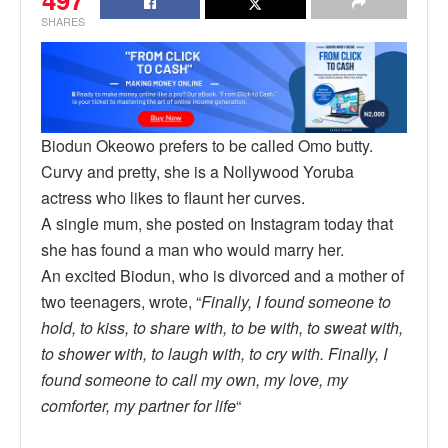
SHARES
Biodun Okeowo prefers to be called Omo butty.
Curvy and pretty, she is a Nollywood Yoruba
actress who likes to flaunt her curves.
A single mum, she posted on Instagram today that
she has found a man who would marry her.
An excited Biodun, who is divorced and a mother of
two teenagers, wrote, “
Finally, I found someone to
hold, to kiss, to share with, to be with, to sweat with,
to shower with, to laugh with, to cry with. Finally, I
found someone to call my own, my love, my
comforter, my partner for life
“