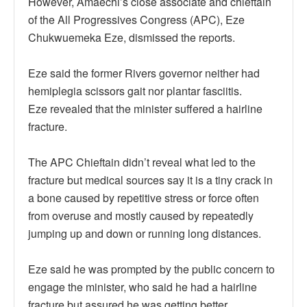
However, Amaechi’s close associate and chieftain
of the All Progressives Congress (APC), Eze
Chukwuemeka Eze, dismissed the reports.
Eze said the former Rivers governor neither had
hemiplegia scissors gait nor plantar fasciitis.
Eze revealed that the minister suffered a hairline
fracture.
The APC Chieftain didn’t reveal what led to the
fracture but medical sources say it is a tiny crack in
a bone caused by repetitive stress or force often
from overuse and mostly caused by repeatedly
jumping up and down or running long distances.
Eze said he was prompted by the public concern to
engage the minister, who said he had a hairline
fracture but assured he was getting better.