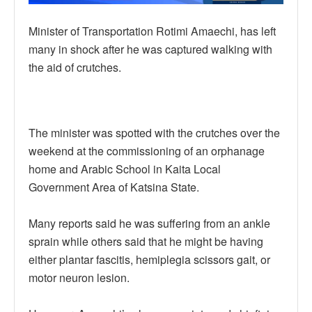
Minister of Transportation Rotimi Amaechi, has left
many in shock after he was captured walking with
the aid of crutches.
The minister was spotted with the crutches over the
weekend at the commissioning of an orphanage
home and Arabic School in Kaita Local
Government Area of Katsina State.
Many reports said he was suffering from an ankle
sprain while others said that he might be having
either plantar fascitis, hemiplegia scissors gait, or
motor neuron lesion.