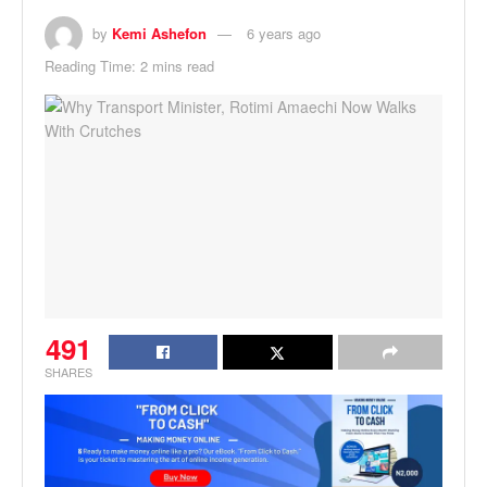
by
Kemi Ashefon
6 years ago
Reading Time: 2 mins read
491
SHARES