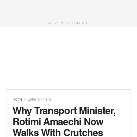
ADVERTISEMENT
Home
Entertainment
Why Transport Minister,
Rotimi Amaechi Now
Walks With Crutches