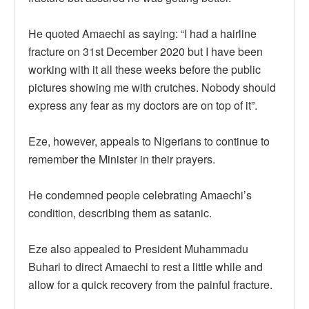
He quoted Amaechi as saying: “I had a hairline
fracture on 31st December 2020 but I have been
working with it all these weeks before the public
pictures showing me with crutches. Nobody should
express any fear as my doctors are on top of it”.
Eze, however, appeals to Nigerians to continue to
remember the Minister in their prayers.
He condemned people celebrating Amaechi’s
condition, describing them as satanic.
Eze also appealed to President Muhammadu
Buhari to direct Amaechi to rest a little while and
allow for a quick recovery from the painful fracture.