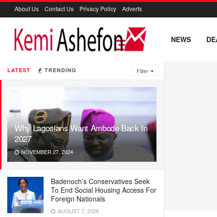
About Us
Contact Us
Privacy Policy
Adverts
NEWS
DE
LATEST
TRENDING
Filter
Why Lagosians Want Ambode Back In
2027
NOVEMBER 27, 2024
Badenoch’s Conservatives Seek
To End Social Housing Access For
Foreign Nationals
AUGUST 7, 2026