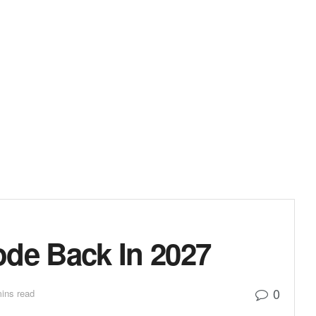
de Back In 2027
0
ins read