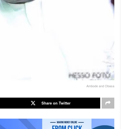
Ambode and Obasa
Share on Twitter