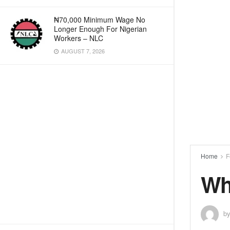
₦70,000 Minimum Wage No
Longer Enough For Nigerian
Workers – NLC
AUGUST 7, 2026
Home
F
Wh
b