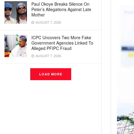
Paul Okoye Breaks Silence On
Peter’s Allegations Against Late
Mother
AUGUST 7, 2026
ICPC Uncovers Two More Fake
Government Agencies Linked To
Alleged PFIPC Fraud
AUGUST 7, 2026
LOAD MORE