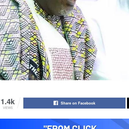
1.4k
Share on Facebook
VIEWS