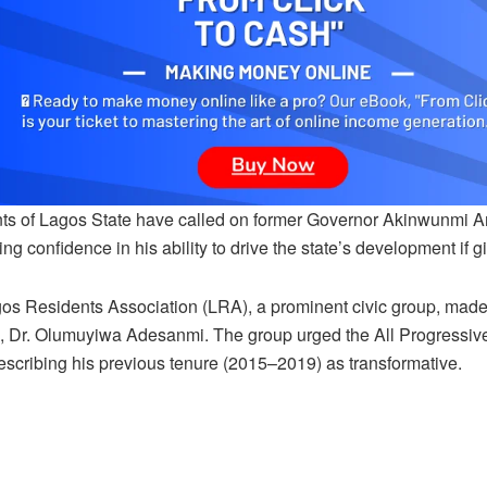
ts of Lagos State have called on former Governor Akinwunmi Am
ng confidence in his ability to drive the state’s development if
os Residents Association (LRA), a prominent civic group, made 
, Dr. Olumuyiwa Adesanmi. The group urged the All Progressive
describing his previous tenure (2015–2019) as transformative.