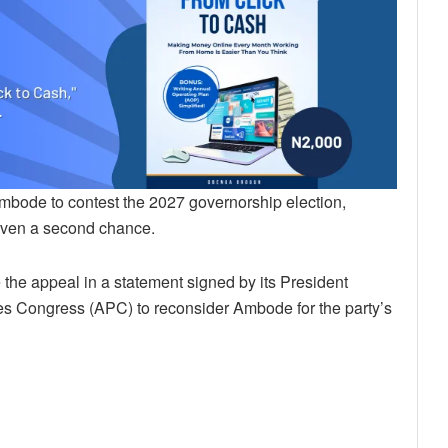
bode to contest the 2027 governorship election,
 given a second chance.
the appeal in a statement signed by its President
s Congress (APC) to reconsider Ambode for the party’s