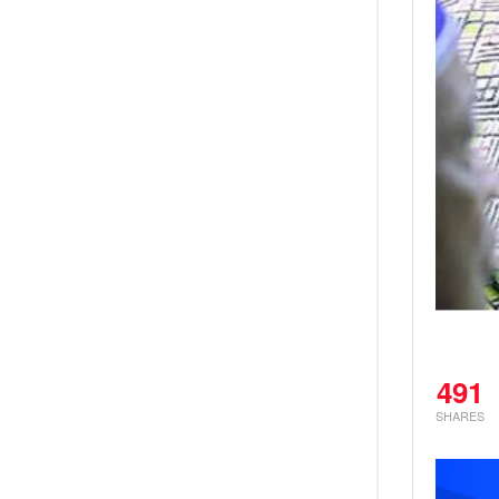
491
SHARES