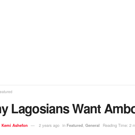
eatured
y Lagosians Want Ambo
y
Kemi Ashefon
2 years ago
in
Featured
,
General
Reading Time: 2 m