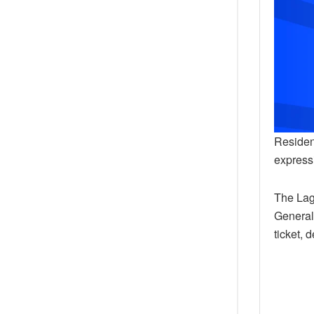
Residen
expressi
The Lag
General
ticket, 