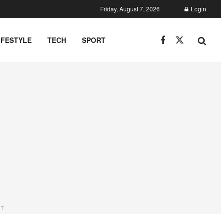
Friday, August 7, 2026
Login
IFESTYLE
TECH
SPORT
NT