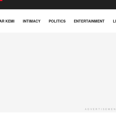
AR KEMI
INTIMACY
POLITICS
ENTERTAINMENT
L
ADVERTISEME