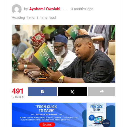
by
Ayobami Owolabi
3 months ago
Reading Time: 3 mins read
491
SHARES