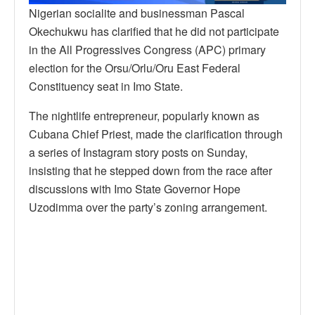
Nigerian socialite and businessman Pascal
Okechukwu has clarified that he did not participate
in the All Progressives Congress (APC) primary
election for the Orsu/Orlu/Oru East Federal
Constituency seat in Imo State.
The nightlife entrepreneur, popularly known as
Cubana Chief Priest, made the clarification through
a series of Instagram story posts on Sunday,
insisting that he stepped down from the race after
discussions with Imo State Governor Hope
Uzodimma over the party’s zoning arrangement.