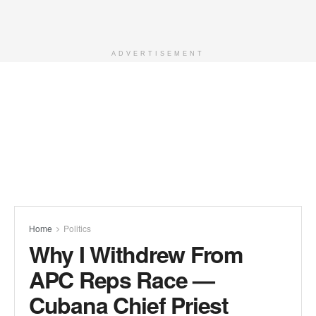
ADVERTISEMENT
Home
Politics
Why I Withdrew From
APC Reps Race —
Cubana Chief Priest