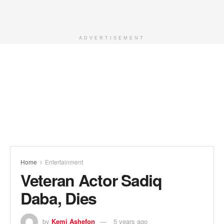
ADVERTISEMENT
Home
Entertainment
Veteran Actor Sadiq
Daba, Dies
by
Kemi Ashefon
5 years ago