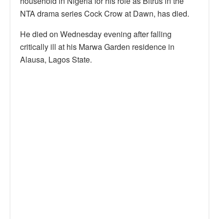
household in Nigeria for his role as Bitrus in the
NTA drama series Cock Crow at Dawn, has died.
He died on Wednesday evening after falling
critically ill at his Marwa Garden residence in
Alausa, Lagos State.