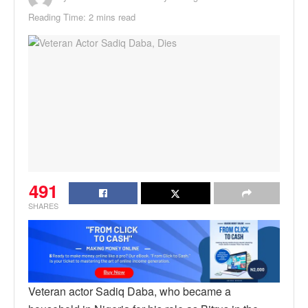
Reading Time: 2 mins read
491
SHARES
Veteran actor Sadiq Daba, who became a