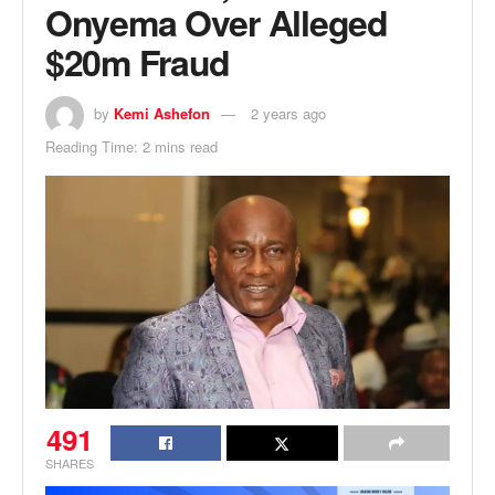
Onyema Over Alleged
$20m Fraud
by
Kemi Ashefon
2 years ago
Reading Time: 2 mins read
491
SHARES