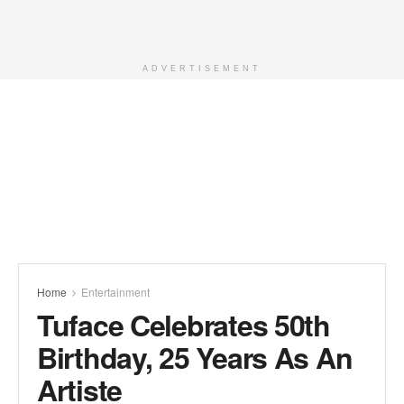
ADVERTISEMENT
Home
Entertainment
Tuface Celebrates 50th
Birthday, 25 Years As An
Artiste