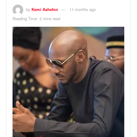
by
Kemi Ashefon
11 months ago
Reading Time: 2 mins read