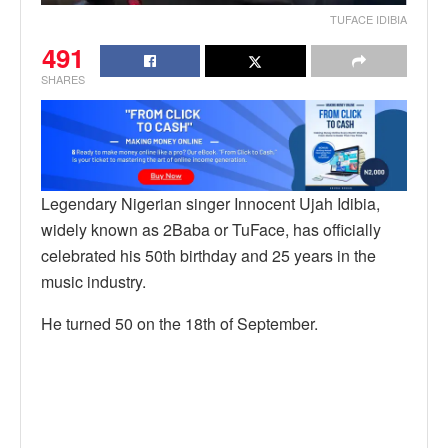
TUFACE IDIBIA
491
SHARES
Legendary Nigerian singer Innocent Ujah Idibia,
widely known as 2Baba or TuFace, has officially
celebrated his 50th birthday and 25 years in the
music industry.
He turned 50 on the 18th of September.