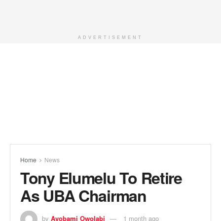
ADVERTISEMENT
Home
News
Tony Elumelu To Retire
As UBA Chairman
by
Ayobami Owolabi
1 month ago