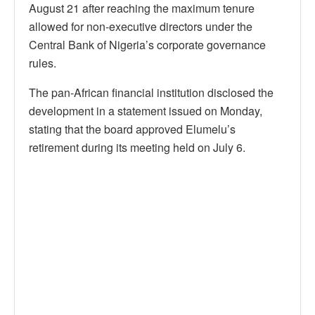
August 21 after reaching the maximum tenure
allowed for non-executive directors under the
Central Bank of Nigeria’s corporate governance
rules.
The pan-African financial institution disclosed the
development in a statement issued on Monday,
stating that the board approved Elumelu’s
retirement during its meeting held on July 6.