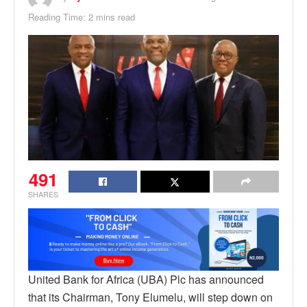
Reading Time: 2 mins read
491
SHARES
United Bank for Africa (UBA) Plc has announced
that its Chairman, Tony Elumelu, will step down on