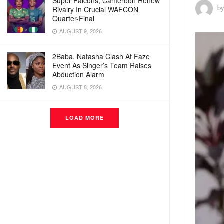
Super Falcons, Cameroon Renew
b
Rivalry In Crucial WAFCON
Quarter-Final
AUGUST 9, 2026
2Baba, Natasha Clash At Faze
Event As Singer’s Team Raises
Abduction Alarm
AUGUST 8, 2026
LOAD MORE