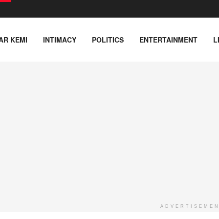
AR KEMI
INTIMACY
POLITICS
ENTERTAINMENT
L
ADVERTISEME