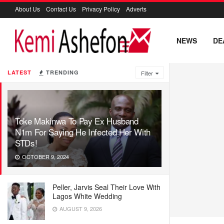
About Us
Contact Us
Privacy Policy
Adverts
NEWS
DE
LATEST
TRENDING
Filter
Toke Makinwa To Pay Ex Husband
N1m For Saying He Infected Her With
STDs!
OCTOBER 9, 2024
Peller, Jarvis Seal Their Love With
Lagos White Wedding
AUGUST 9, 2026