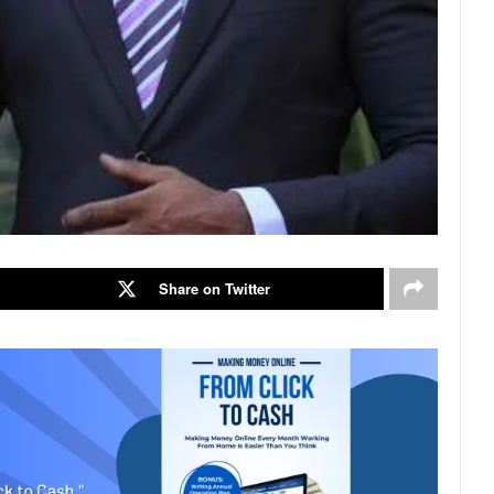
Share on Twitter