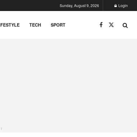
Sunday, August 9, 2026
Login
IFESTYLE
TECH
SPORT
NT