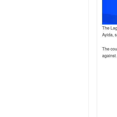
The Lag
Ayida, 
The cou
against 