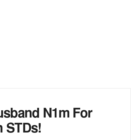
usband N1m For
h STDs!