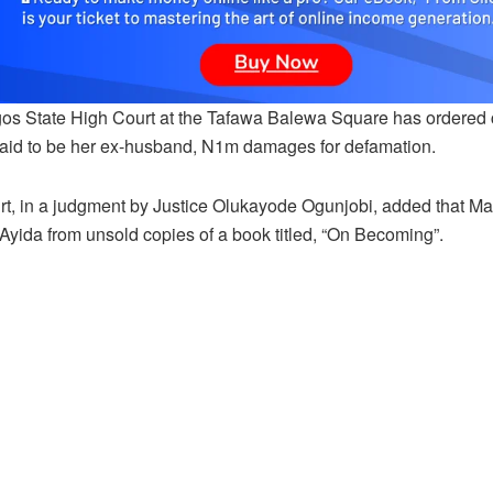
os State High Court at the Tafawa Balewa Square has ordered 
said to be her ex-husband, N1m damages for defamation.
rt, in a judgment by Justice Olukayode Ogunjobi, added that M
Ayida from unsold copies of a book titled, “On Becoming”.