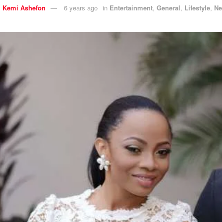
y
Kemi Ashefon
6 years ago
in
Entertainment
,
General
,
Lifestyle
,
N