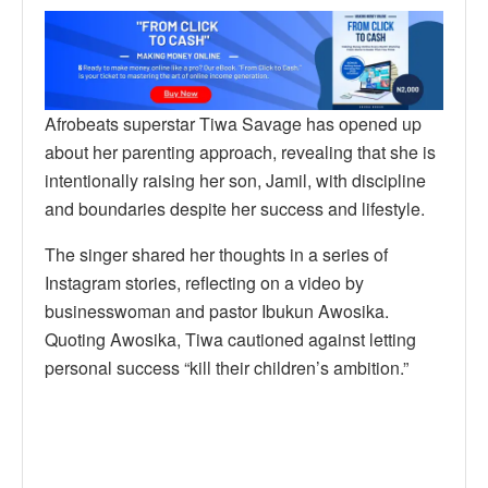
Afrobeats superstar Tiwa Savage has opened up
about her parenting approach, revealing that she is
intentionally raising her son, Jamil, with discipline
and boundaries despite her success and lifestyle.
The singer shared her thoughts in a series of
Instagram stories, reflecting on a video by
businesswoman and pastor Ibukun Awosika.
Quoting Awosika, Tiwa cautioned against letting
personal success “kill their children’s ambition.”