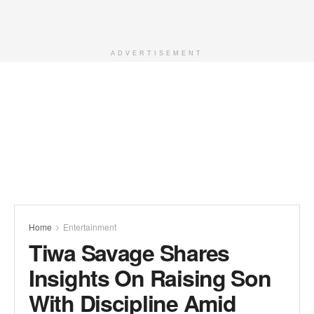
ADVERTISEMENT
Home
Entertainment
Tiwa Savage Shares
Insights On Raising Son
With Discipline Amid