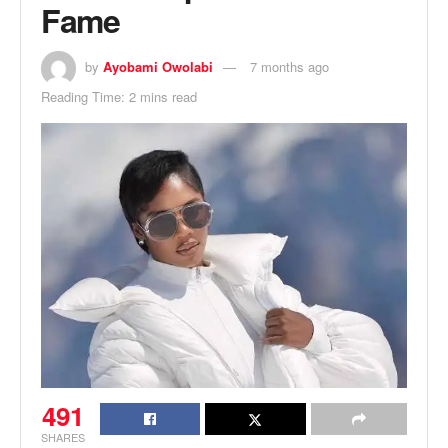
Fame
by
Ayobami Owolabi
7 months ago
Reading Time: 2 mins read
491
SHARES