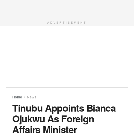
ADVERTISEMENT
Home
News
Tinubu Appoints Bianca
Ojukwu As Foreign
Affairs Minister