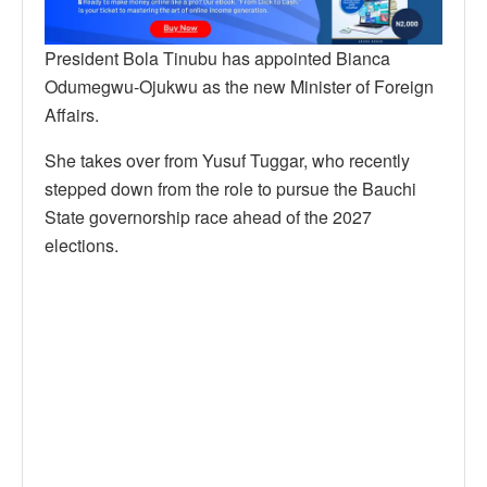
President Bola Tinubu has appointed Bianca
Odumegwu-Ojukwu as the new Minister of Foreign
Affairs.
She takes over from Yusuf Tuggar, who recently
stepped down from the role to pursue the Bauchi
State governorship race ahead of the 2027
elections.