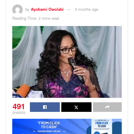
by
Ayobami Owolabi
3 months ago
Reading Time: 2 mins read
491
SHARES