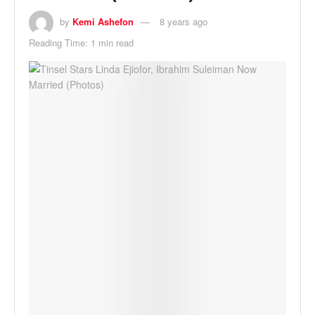
by
Kemi Ashefon
8 years ago
Reading Time: 1 min read