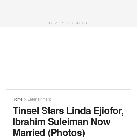
ADVERTISEMENT
Home
Entertainment
Tinsel Stars Linda Ejiofor,
Ibrahim Suleiman Now
Married (Photos)