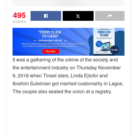
495
SHARES
It was a gathering of the crème of the society and
the entertainment industry on Thursday November
9, 2018 when Tinsel stars, Linda Ejiofor and
Ibrahim Suleiman got married customarily in Lagos.
The couple also sealed the union at a registry.