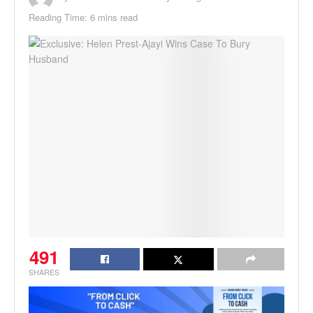
Reading Time: 6 mins read
491
SHARES