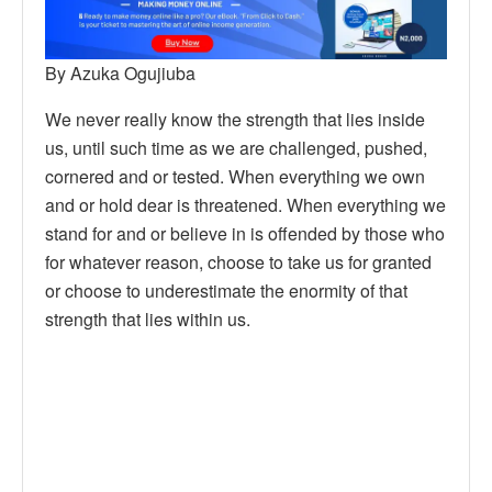
By Azuka Ogujiuba
We never really know the strength that lies inside
us, until such time as we are challenged, pushed,
cornered and or tested. When everything we own
and or hold dear is threatened. When everything we
stand for and or believe in is offended by those who
for whatever reason, choose to take us for granted
or choose to underestimate the enormity of that
strength that lies within us.