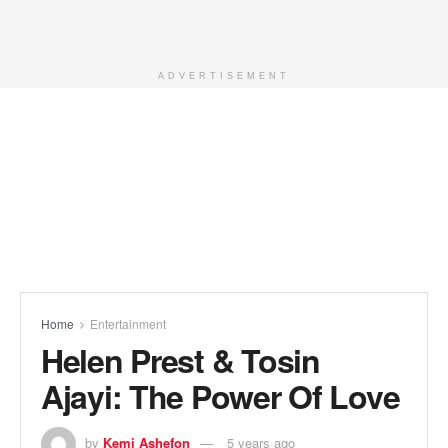
ADVERTISEMENT
Home
Entertainment
Helen Prest & Tosin
Ajayi: The Power Of Love
by
Kemi Ashefon
5 years ago