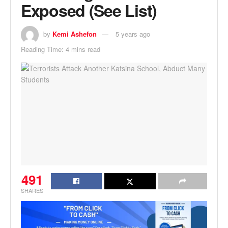
Exposed (See List)
by
Kemi Ashefon
5 years ago
Reading Time: 4 mins read
491
SHARES