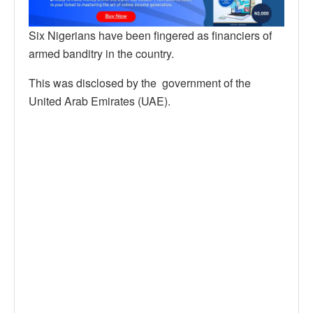
Six Nigerians have been fingered as financiers of
armed banditry in the country.
This was disclosed by the government of the
United Arab Emirates (UAE).