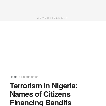
ADVERTISEMENT
Home
Entertainment
Terrorism In Nigeria:
Names of Citizens
Financing Bandits