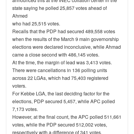
announced this at the INEC collation center in the
state saying he polled 25,857 votes ahead of
Ahmed
who had 25,515 votes.
Recalls that the PDP had secured 489,558 votes
when the results of the March 9 main governorship
elections were declared inconclusive, while Ahmad
came a close second with 486,145 votes.
At the time, the margin of lead was 3,413 votes.
There were cancellations in 136 polling units
across 22 LGAs, which had 75,403 registered
voters.
For Kebbe LGA, the last deciding factor for the
elections, PDP secured 5,457, while APC polled
7,173 votes.
However, at the final count, the APC polled 511,661
votes, while the PDP secured 512,002 votes,
respectively with a difference of 341 votes.