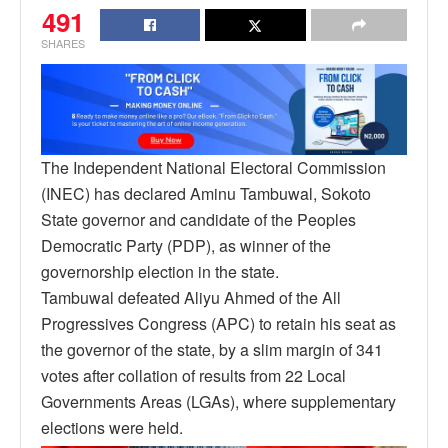
491
SHARES
The Independent National Electoral Commission
(INEC) has declared Aminu Tambuwal, Sokoto
State governor and candidate of the Peoples
Democratic Party (PDP), as winner of the
governorship election in the state.
Tambuwal defeated Aliyu Ahmed of the All
Progressives Congress (APC) to retain his seat as
the governor of the state, by a slim margin of 341
votes after collation of results from 22 Local
Governments Areas (LGAs), where supplementary
elections were held.