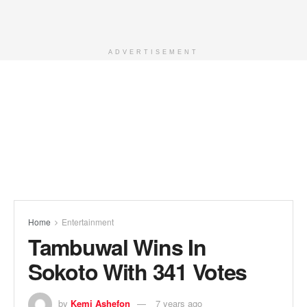
ADVERTISEMENT
Home
Entertainment
Tambuwal Wins In
Sokoto With 341 Votes
by
Kemi Ashefon
7 years ago