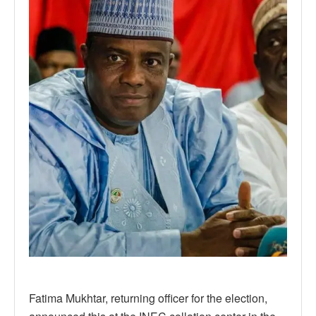
Fatima Mukhtar, returning officer for the election,