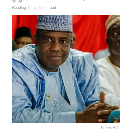
Reading Time: 1 min read
tambuwal001