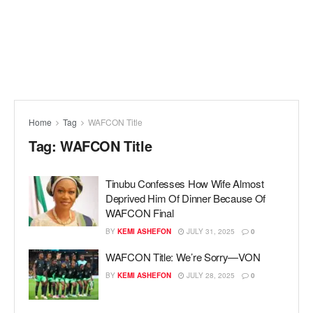
Home
Tag
WAFCON Title
Tag:
WAFCON Title
Tinubu Confesses How Wife Almost
Deprived Him Of Dinner Because Of
WAFCON Final
BY
KEMI ASHEFON
JULY 31, 2025
0
WAFCON Title: We’re Sorry—VON
BY
KEMI ASHEFON
JULY 28, 2025
0