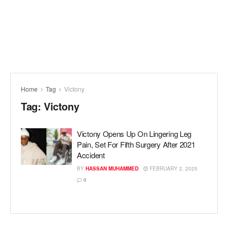
Home
Tag
Victony
Tag:
Victony
Victony Opens Up On Lingering Leg
Pain, Set For Fifth Surgery After 2021
Accident
BY
HASSAN MUHAMMED
FEBRUARY 2, 2025
0