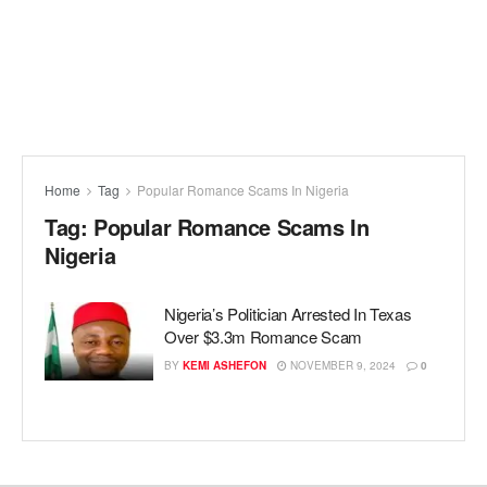
Home
Tag
Popular Romance Scams In Nigeria
Tag:
Popular Romance Scams In
Nigeria
Nigeria’s Politician Arrested In Texas
Over $3.3m Romance Scam
BY
KEMI ASHEFON
NOVEMBER 9, 2024
0