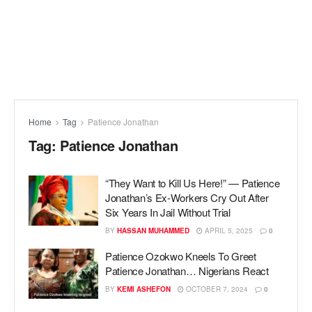
Home
Tag
Patience Jonathan
Tag:
Patience Jonathan
“They Want to Kill Us Here!” — Patience
Jonathan’s Ex-Workers Cry Out After
Six Years In Jail Without Trial
BY
HASSAN MUHAMMED
APRIL 5, 2025
0
Patience Ozokwo Kneels To Greet
Patience Jonathan… Nigerians React
BY
KEMI ASHEFON
OCTOBER 7, 2024
0