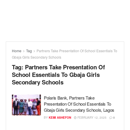
Home
Tag
Partners Take Presentation Of School Essentials To
Gbaja Girls Secondary Schools
Tag:
Partners Take Presentation Of
School Essentials To Gbaja Girls
Secondary Schools
Polaris Bank, Partners Take
Presentation Of School Essentials To
Gbaja Girls Secondary Schools, Lagos
BY
KEMI ASHEFON
FEBRUARY 12, 2025
0