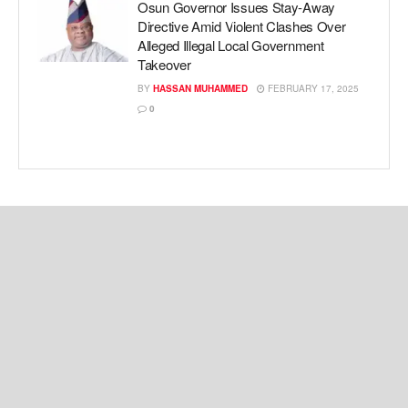
Osun Governor Issues Stay-Away
Directive Amid Violent Clashes Over
Alleged Illegal Local Government
Takeover
BY
HASSAN MUHAMMED
FEBRUARY 17, 2025
0
Copyright © 2024 Kemi Ashefon Love Haven.
Navigate Site
About Us
Privacy Policy
Cookie Policy
Contact Us