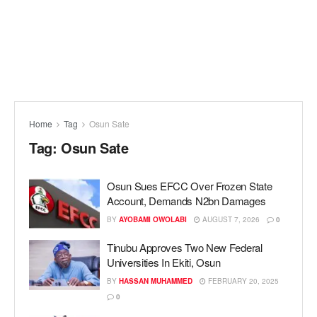
Home
Tag
Osun Sate
Tag:
Osun Sate
Osun Sues EFCC Over Frozen State
Account, Demands N2bn Damages
BY
AYOBAMI OWOLABI
AUGUST 7, 2026
0
Tinubu Approves Two New Federal
Universities In Ekiti, Osun
BY
HASSAN MUHAMMED
FEBRUARY 20, 2025
0