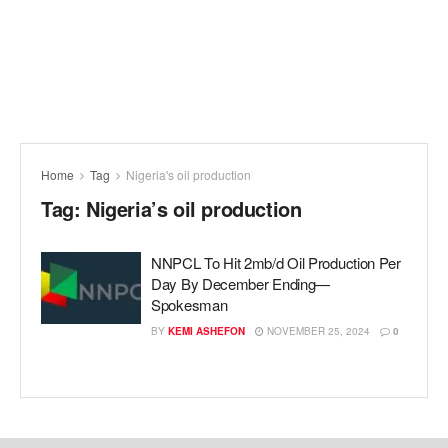
Home
Tag
Nigeria's oil production
Tag:
Nigeria’s oil production
NNPCL To Hit 2mb/d Oil Production Per
Day By December Ending—
Spokesman
BY
KEMI ASHEFON
NOVEMBER 25, 2024
0