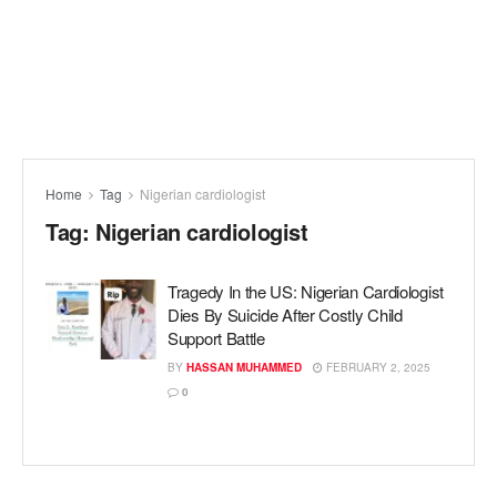
Home
Tag
Nigerian cardiologist
Tag:
Nigerian cardiologist
Tragedy In the US: Nigerian Cardiologist
Dies By Suicide After Costly Child
Support Battle
BY
HASSAN MUHAMMED
FEBRUARY 2, 2025
0