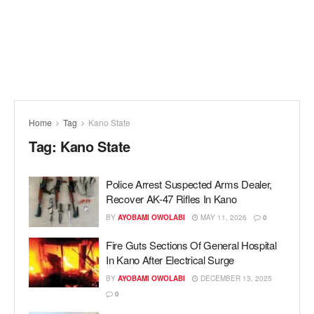
Home
Tag
Kano State
Tag:
Kano State
Police Arrest Suspected Arms Dealer,
Recover AK-47 Rifles In Kano
BY
AYOBAMI OWOLABI
MAY 11, 2026
0
Fire Guts Sections Of General Hospital
In Kano After Electrical Surge
BY
AYOBAMI OWOLABI
DECEMBER 13, 2025
0