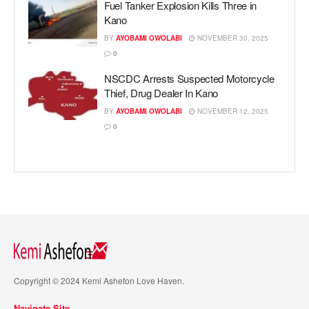
Fuel Tanker Explosion Kills Three in
Kano
BY
AYOBAMI OWOLABI
NOVEMBER 30, 2025
0
NSCDC Arrests Suspected Motorcycle
Thief, Drug Dealer In Kano
BY
AYOBAMI OWOLABI
NOVEMBER 12, 2025
0
Copyright © 2024 Kemi Ashefon Love Haven.
Navigate Site