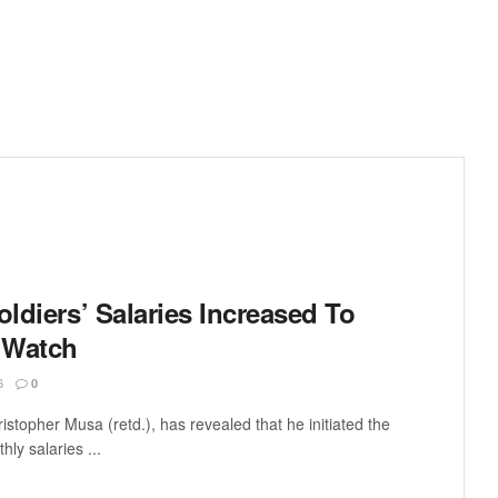
oldiers’ Salaries Increased To
 Watch
6
0
stopher Musa (retd.), has revealed that he initiated the
hly salaries ...