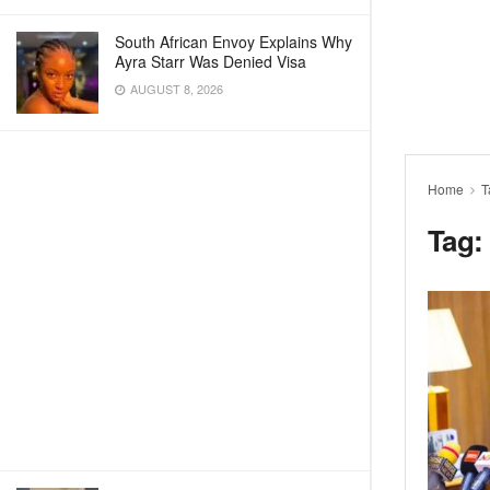
South African Envoy Explains Why
Ayra Starr Was Denied Visa
AUGUST 8, 2026
Home
T
Tag