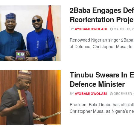
2Baba Engages Def
Reorientation Proje
BY
MARCH 15, 2
AYOBAMI OWOLABI
Renowned Nigerian singer 2Baba, a
of Defence, Christopher Musa, to d
Tinubu Swears In 
Defence Minister
BY
DECEMBER 4,
AYOBAMI OWOLABI
President Bola Tinubu has official
Christopher Musa, as Nigeria’s new