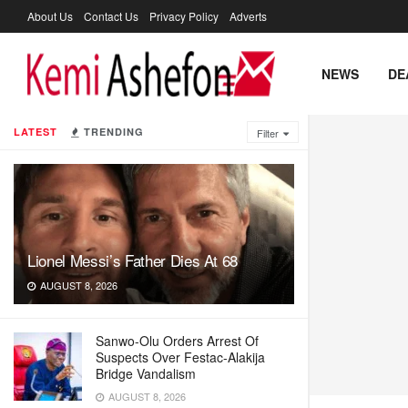
About Us
Contact Us
Privacy Policy
Adverts
NEWS
DE
LATEST
TRENDING
Filter
Lionel Messi’s Father Dies At 68
AUGUST 8, 2026
Sanwo-Olu Orders Arrest Of
Suspects Over Festac-Alakija
Bridge Vandalism
AUGUST 8, 2026