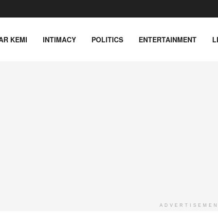
AR KEMI
INTIMACY
POLITICS
ENTERTAINMENT
L
ADVERTISEME