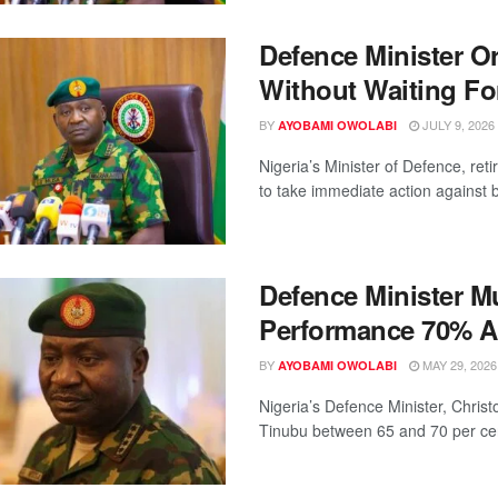
Defence Minister O
Without Waiting Fo
BY
JULY 9, 2026
AYOBAMI OWOLABI
Nigeria’s Minister of Defence, re
to take immediate action against ba
Defence Minister M
Performance 70% A
BY
MAY 29, 2026
AYOBAMI OWOLABI
Nigeria’s Defence Minister, Chris
Tinubu between 65 and 70 per cent