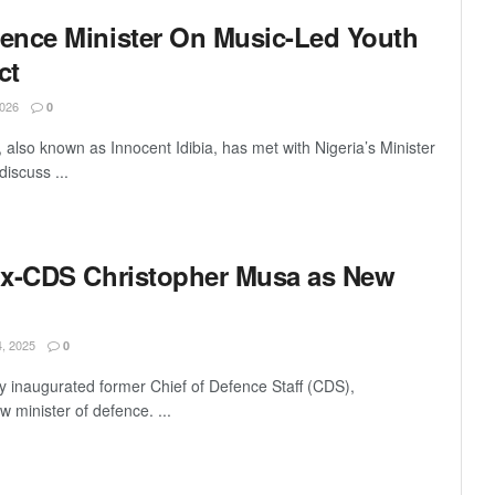
ence Minister On Music-Led Youth
ct
026
0
lso known as Innocent Idibia, has met with Nigeria’s Minister
iscuss ...
Ex-CDS Christopher Musa as New
 2025
0
ly inaugurated former Chief of Defence Staff (CDS),
 minister of defence. ...