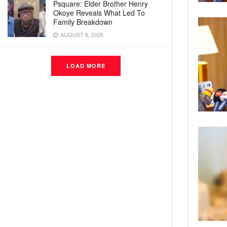
Psquare: Elder Brother Henry
Okoye Reveals What Led To
Family Breakdown
AUGUST 8, 2026
LOAD MORE