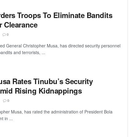
rders Troops To Eliminate Bandits
r Clearance
0
tired General Christopher Musa, has directed security personnel
ndits and terrorists, ...
usa Rates Tinubu’s Security
mid Rising Kidnappings
0
topher Musa, has rated the administration of President Bola
 in ...