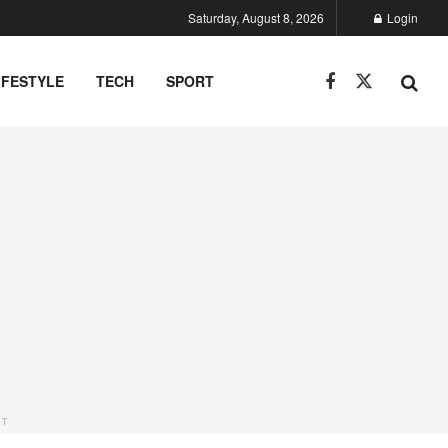
Saturday, August 8, 2026
Login
IFESTYLE
TECH
SPORT
NT