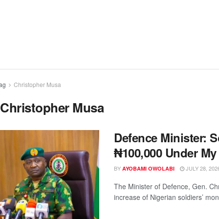
ag
Christopher Musa
:
Christopher Musa
Defence Minister: S
₦100,000 Under My
BY
JULY 28, 202
AYOBAMI OWOLABI
The Minister of Defence, Gen. Chri
increase of Nigerian soldiers’ mont