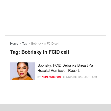
Home
Tag
Bobrisky In FCID cell
Tag:
Bobrisky In FCID cell
Bobrisky: FCID Debunks Breast Pain,
Hospital Admission Reports
BY
KEMI ASHEFON
OCTOBER 25, 2024
0