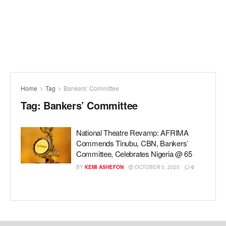
Home
Tag
Bankers’ Committee
Tag:
Bankers’ Committee
National Theatre Revamp: AFRIMA
Commends Tinubu, CBN, Bankers’
Committee, Celebrates Nigeria @ 65
BY
KEMI ASHEFON
OCTOBER 5, 2025
0